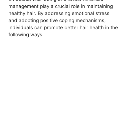
management play a crucial role in maintaining
healthy hair. By addressing emotional stress
and adopting positive coping mechanisms,
individuals can promote better hair health in the
following ways: