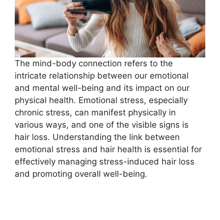
The mind-body connection refers to the
intricate relationship between our emotional
and mental well-being and its impact on our
physical health. Emotional stress, especially
chronic stress, can manifest physically in
various ways, and one of the visible signs is
hair loss. Understanding the link between
emotional stress and hair health is essential for
effectively managing stress-induced hair loss
and promoting overall well-being.