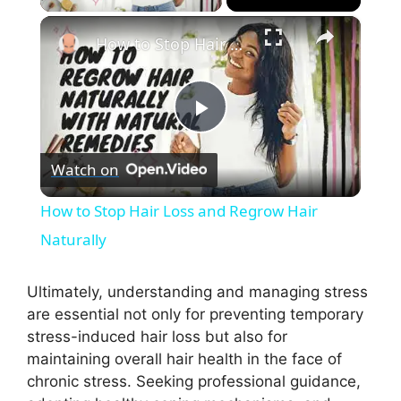
×
How to Stop Hair Loss and Regrow Hair Naturally
P
Watch on
l
How to Stop Hair Loss and Regrow Hair
a
Naturally
y
Ultimately, understanding and managing stress
are essential not only for preventing temporary
stress-induced hair loss but also for
V
maintaining overall hair health in the face of
chronic stress. Seeking professional guidance,