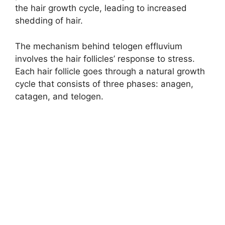
the hair growth cycle, leading to increased
shedding of hair.
The mechanism behind telogen effluvium
involves the hair follicles’ response to stress.
Each hair follicle goes through a natural growth
cycle that consists of three phases: anagen,
catagen, and telogen.