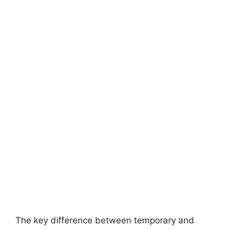
The key difference between temporary and