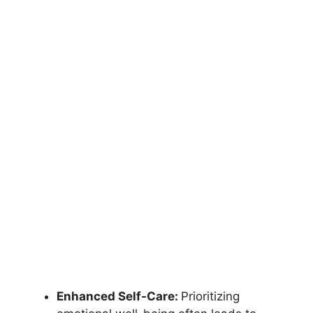
Enhanced Self-Care:
Prioritizing