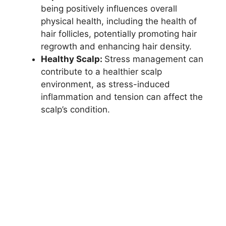
being positively influences overall
physical health, including the health of
hair follicles, potentially promoting hair
regrowth and enhancing hair density.
Healthy Scalp:
Stress management can
contribute to a healthier scalp
environment, as stress-induced
inflammation and tension can affect the
scalp’s condition.