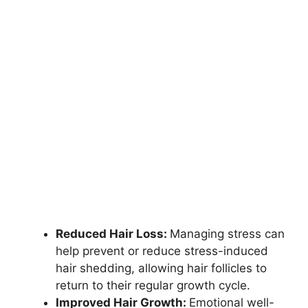
Reduced Hair Loss:
Managing stress can
help prevent or reduce stress-induced
hair shedding, allowing hair follicles to
return to their regular growth cycle.
Improved Hair Growth:
Emotional well-