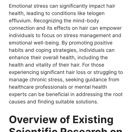
Emotional stress can significantly impact hair
health, leading to conditions like telogen
effluvium. Recognizing the mind-body
connection and its effects on hair can empower
individuals to focus on stress management and
emotional well-being. By promoting positive
habits and coping strategies, individuals can
enhance their overall health, including the
health and vitality of their hair. For those
experiencing significant hair loss or struggling to
manage chronic stress, seeking guidance from
healthcare professionals or mental health
experts can be beneficial in addressing the root
causes and finding suitable solutions.
Overview of Existing
Scientific Research on