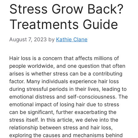
Stress Grow Back?
Treatments Guide
August 7, 2023
by
Kathie Clane
Hair loss is a concern that affects millions of
people worldwide, and one question that often
arises is whether stress can be a contributing
factor. Many individuals experience hair loss
during stressful periods in their lives, leading to
emotional distress and self-consciousness. The
emotional impact of losing hair due to stress
can be significant, further exacerbating the
stress itself. In this article, we delve into the
relationship between stress and hair loss,
exploring the causes and mechanisms behind