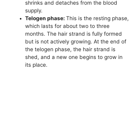
shrinks and detaches from the blood
supply.
Telogen phase:
This is the resting phase,
which lasts for about two to three
months. The hair strand is fully formed
but is not actively growing. At the end of
the telogen phase, the hair strand is
shed, and a new one begins to grow in
its place.