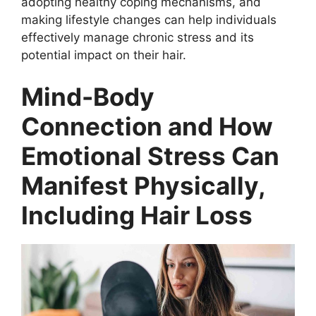
i
adopting healthy coping mechanisms, and
making lifestyle changes can help individuals
effectively manage chronic stress and its
d
potential impact on their hair.
e
Mind-Body
Connection and How
o
Emotional Stress Can
Manifest Physically,
Including Hair Loss