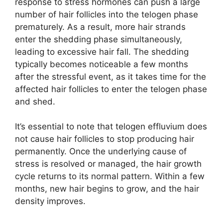
response to stress hormones can push a large
number of hair follicles into the telogen phase
prematurely. As a result, more hair strands
enter the shedding phase simultaneously,
leading to excessive hair fall. The shedding
typically becomes noticeable a few months
after the stressful event, as it takes time for the
affected hair follicles to enter the telogen phase
and shed.
It’s essential to note that telogen effluvium does
not cause hair follicles to stop producing hair
permanently. Once the underlying cause of
stress is resolved or managed, the hair growth
cycle returns to its normal pattern. Within a few
months, new hair begins to grow, and the hair
density improves.