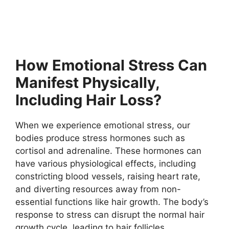
How Emotional Stress Can
Manifest Physically,
Including Hair Loss?
When we experience emotional stress, our
bodies produce stress hormones such as
cortisol and adrenaline. These hormones can
have various physiological effects, including
constricting blood vessels, raising heart rate,
and diverting resources away from non-
essential functions like hair growth. The body’s
response to stress can disrupt the normal hair
growth cycle, leading to hair follicles