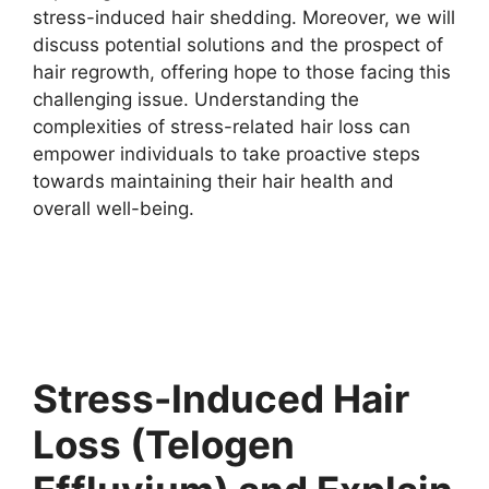
stress-induced hair shedding. Moreover, we will
discuss potential solutions and the prospect of
hair regrowth, offering hope to those facing this
challenging issue. Understanding the
complexities of stress-related hair loss can
empower individuals to take proactive steps
towards maintaining their hair health and
overall well-being.
Stress-Induced Hair
Loss (Telogen