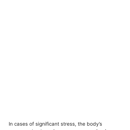
In cases of significant stress, the body’s