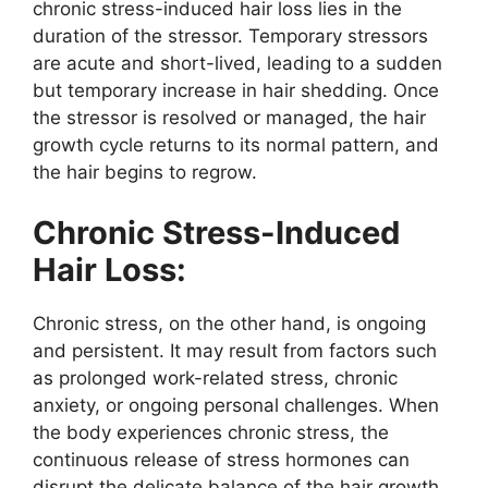
chronic stress-induced hair loss lies in the
duration of the stressor. Temporary stressors
are acute and short-lived, leading to a sudden
but temporary increase in hair shedding. Once
the stressor is resolved or managed, the hair
growth cycle returns to its normal pattern, and
the hair begins to regrow.
Chronic Stress-Induced
Hair Loss:
Chronic stress, on the other hand, is ongoing
and persistent. It may result from factors such
as prolonged work-related stress, chronic
anxiety, or ongoing personal challenges. When
the body experiences chronic stress, the
continuous release of stress hormones can
disrupt the delicate balance of the hair growth