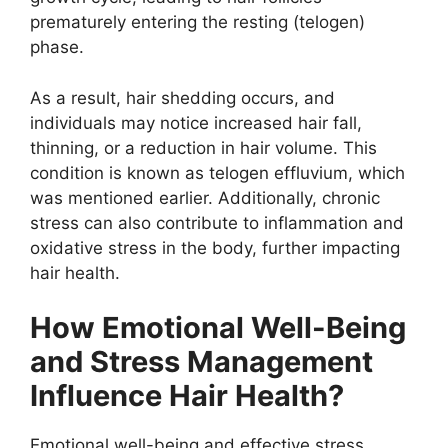
prematurely entering the resting (telogen)
phase.
As a result, hair shedding occurs, and
individuals may notice increased hair fall,
thinning, or a reduction in hair volume. This
condition is known as telogen effluvium, which
was mentioned earlier. Additionally, chronic
stress can also contribute to inflammation and
oxidative stress in the body, further impacting
hair health.
How Emotional Well-Being
and Stress Management
Influence Hair Health?
Emotional well-being and effective stress