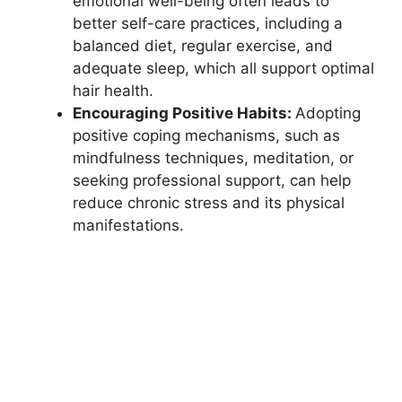
emotional well-being often leads to
better self-care practices, including a
balanced diet, regular exercise, and
adequate sleep, which all support optimal
hair health.
Encouraging Positive Habits:
Adopting
positive coping mechanisms, such as
mindfulness techniques, meditation, or
seeking professional support, can help
reduce chronic stress and its physical
manifestations.