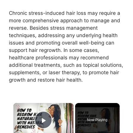
Chronic stress-induced hair loss may require a
more comprehensive approach to manage and
reverse. Besides stress management
techniques, addressing any underlying health
issues and promoting overall well-being can
support hair regrowth. In some cases,
healthcare professionals may recommend
additional treatments, such as topical solutions,
supplements, or laser therapy, to promote hair
growth and restore hair health.
×
Now Playing
Play Video