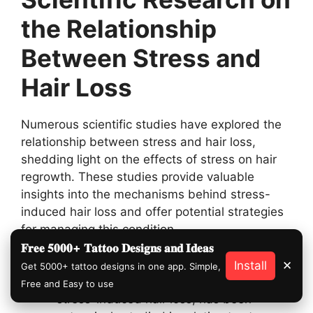
the Relationship
Between Stress and
Hair Loss
Numerous scientific studies have explored the
relationship between stress and hair loss,
shedding light on the effects of stress on hair
regrowth. These studies provide valuable
insights into the mechanisms behind stress-
induced hair loss and offer potential strategies
for managing this condition.
𝐅𝐫𝐞𝐞 𝟓𝟎𝟎𝟎+ 𝐓𝐚𝐭𝐭𝐨𝐨 𝐃𝐞𝐬𝐢𝐠𝐧𝐬 𝐚𝐧𝐝 𝐈𝐝𝐞𝐚𝐬
Telogen Effluvium and Stress:
Telogen
Install
✕
Get 5000+ tattoo designs in one app. Simple,
effluvium, the most common type of
Free and Easy to use
stress-induced hair loss, has been