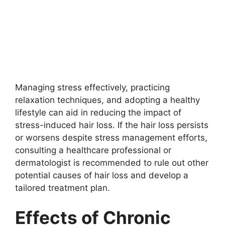
Managing stress effectively, practicing
relaxation techniques, and adopting a healthy
lifestyle can aid in reducing the impact of
stress-induced hair loss. If the hair loss persists
or worsens despite stress management efforts,
consulting a healthcare professional or
dermatologist is recommended to rule out other
potential causes of hair loss and develop a
tailored treatment plan.
Effects of Chronic