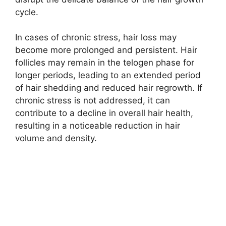
cycle.
In cases of chronic stress, hair loss may
become more prolonged and persistent. Hair
follicles may remain in the telogen phase for
longer periods, leading to an extended period
of hair shedding and reduced hair regrowth. If
chronic stress is not addressed, it can
contribute to a decline in overall hair health,
resulting in a noticeable reduction in hair
volume and density.