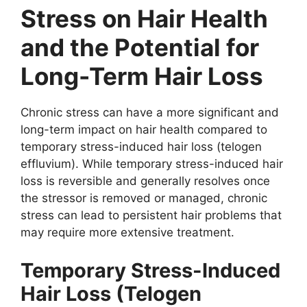
Stress on Hair Health
and the Potential for
Long-Term Hair Loss
Chronic stress can have a more significant and
long-term impact on hair health compared to
temporary stress-induced hair loss (telogen
effluvium). While temporary stress-induced hair
loss is reversible and generally resolves once
the stressor is removed or managed, chronic
stress can lead to persistent hair problems that
may require more extensive treatment.
Temporary Stress-Induced
Hair Loss (Telogen