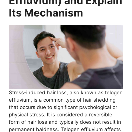
Effluvium) and Explain
Its Mechanism
Stress-induced hair loss, also known as telogen
effluvium, is a common type of hair shedding
that occurs due to significant psychological or
physical stress. It is considered a reversible
form of hair loss and typically does not result in
permanent baldness. Telogen effluvium affects