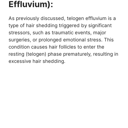
Effluvium):
As previously discussed, telogen effluvium is a
type of hair shedding triggered by significant
stressors, such as traumatic events, major
surgeries, or prolonged emotional stress. This
condition causes hair follicles to enter the
resting (telogen) phase prematurely, resulting in
excessive hair shedding.