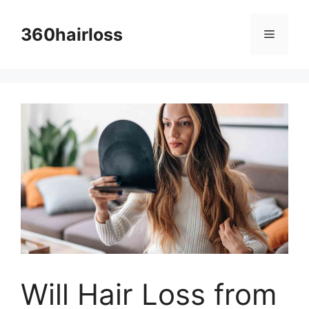
Skip
to
360hairloss
Menu
content
Will Hair Loss from