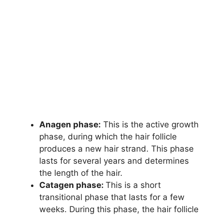
Anagen phase:
This is the active growth
phase, during which the hair follicle
produces a new hair strand. This phase
lasts for several years and determines
the length of the hair.
Catagen phase:
This is a short
transitional phase that lasts for a few
weeks. During this phase, the hair follicle