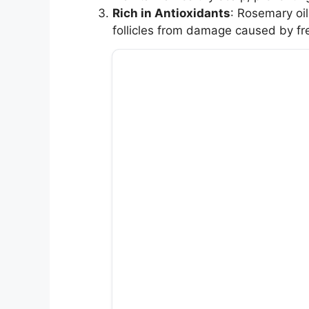
Rich in Antioxidants
: Rosemary oil
follicles from damage caused by fre