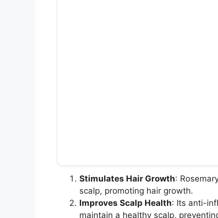
Stimulates Hair Growth
: Rosemary 
scalp, promoting hair growth.
Improves Scalp Health
: Its anti-i
maintain a healthy scalp, preventin