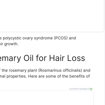
ike polycystic ovary syndrome (PCOS) and
ir growth.
mary Oil for Hair Loss
f the rosemary plant (Rosmarinus officinalis) and
nal properties. Here are some of the benefits of
ADVERTISEMENT