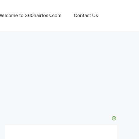
Welcome to 360hairloss.com
Contact Us