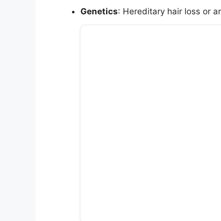
Genetics
: Hereditary hair loss or