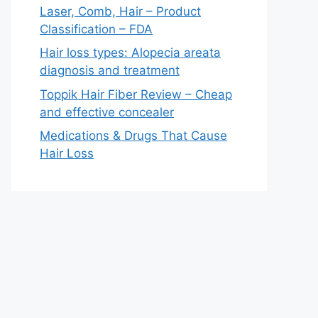
Laser, Comb, Hair – Product
Classification – FDA
Hair loss types: Alopecia areata
diagnosis and treatment
Toppik Hair Fiber Review – Cheap
and effective concealer
Medications & Drugs That Cause
Hair Loss