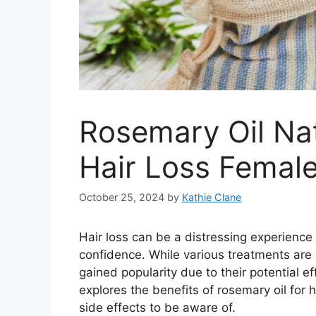
Rosemary Oil Nat
Hair Loss Femal
October 25, 2024
by
Kathie Clane
Hair loss can be a distressing experienc
confidence. While various treatments are 
gained popularity due to their potential ef
explores the benefits of rosemary oil for 
side effects to be aware of.