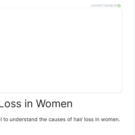
ADVERTISEMENT
 Loss in Women
ial to understand the causes of hair loss in women.