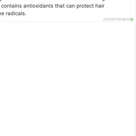
 contains antioxidants that can protect hair
e radicals.
ADVERTISEMENT