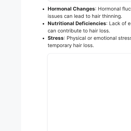
Hormonal Changes
: Hormonal flu
issues can lead to hair thinning.
Nutritional Deficiencies
: Lack of e
can contribute to hair loss.
Stress
: Physical or emotional stres
temporary hair loss.