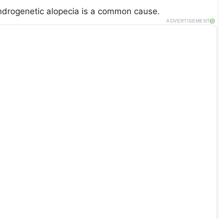
 androgenetic alopecia is a common cause.
ADVERTISEMENT