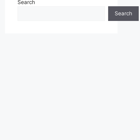
Search
Search