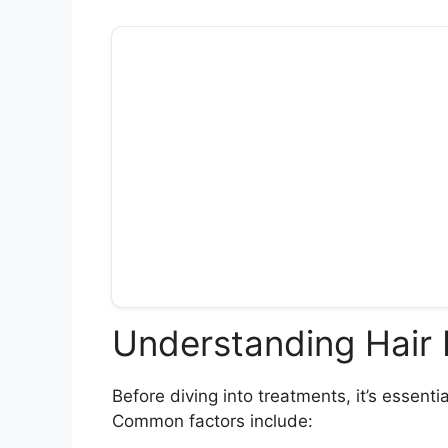
Understanding Hair
Before diving into treatments, it’s essent
Common factors include: