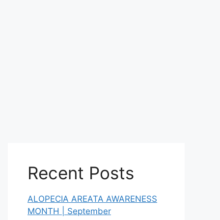
Recent Posts
ALOPECIA AREATA AWARENESS
MONTH | September