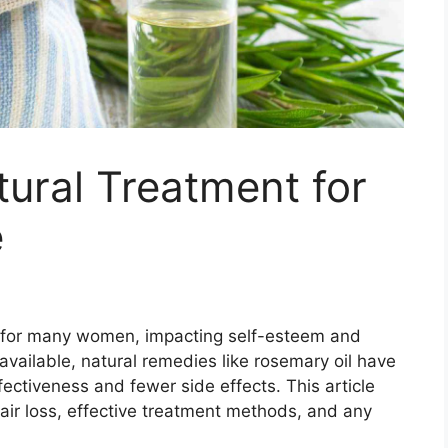
ural Treatment for
e
e for many women, impacting self-esteem and
available, natural remedies like rosemary oil have
fectiveness and fewer side effects. This article
hair loss, effective treatment methods, and any