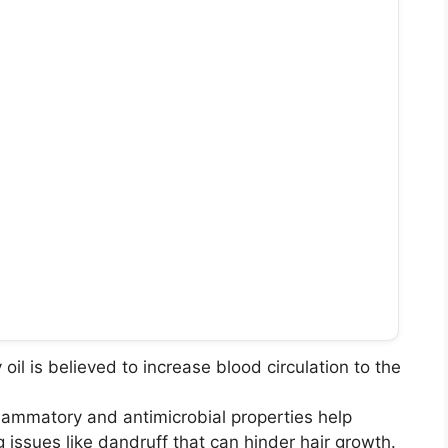
oil is believed to increase blood circulation to the
nflammatory and antimicrobial properties help
g issues like dandruff that can hinder hair growth.