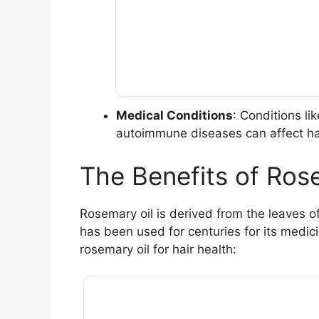
Medical Conditions
: Conditions l
autoimmune diseases can affect ha
The Benefits of Rose
Rosemary oil is derived from the leaves o
has been used for centuries for its medici
rosemary oil for hair health: