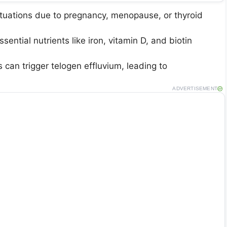
ctuations due to pregnancy, menopause, or thyroid
ssential nutrients like iron, vitamin D, and biotin
s can trigger telogen effluvium, leading to
ADVERTISEMENT