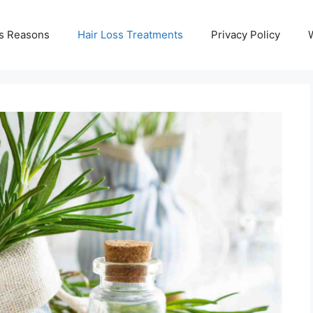
ss Reasons
Hair Loss Treatments
Privacy Policy