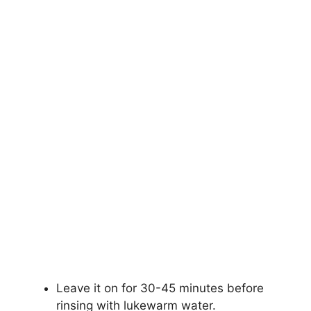
Leave it on for 30-45 minutes before
rinsing with lukewarm water.