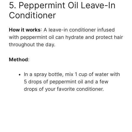
5. Peppermint Oil Leave-In
Conditioner
How it works
: A leave-in conditioner infused
with peppermint oil can hydrate and protect hair
throughout the day.
Method
:
In a spray bottle, mix 1 cup of water with
5 drops of peppermint oil and a few
drops of your favorite conditioner.