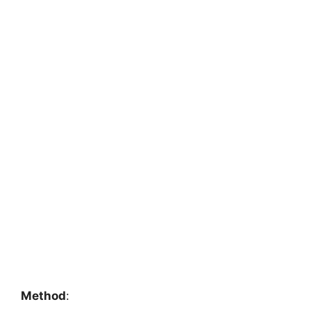
Method
: