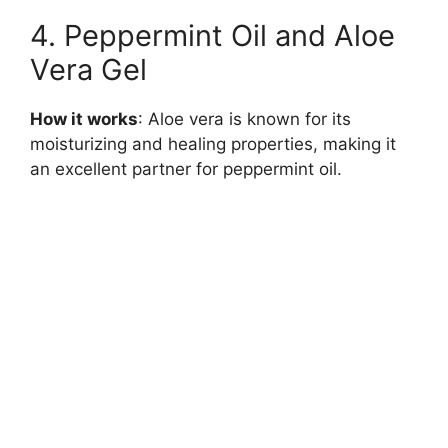
4. Peppermint Oil and Aloe
Vera Gel
How it works
: Aloe vera is known for its
moisturizing and healing properties, making it
an excellent partner for peppermint oil.