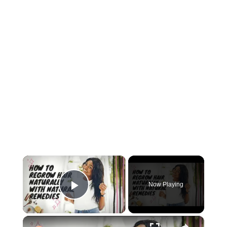
×
Now Playing
Play Video
×