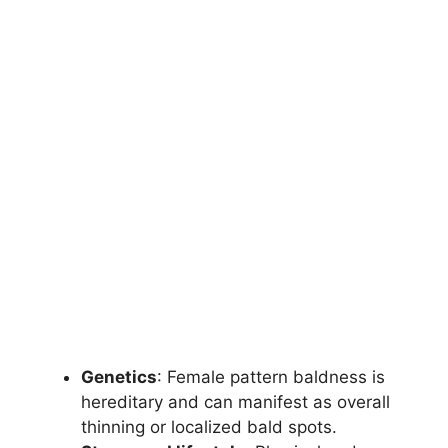
Genetics
: Female pattern baldness is
hereditary and can manifest as overall
thinning or localized bald spots.