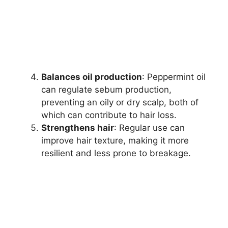
Balances oil production
: Peppermint oil
can regulate sebum production,
preventing an oily or dry scalp, both of
which can contribute to hair loss.
Strengthens hair
: Regular use can
improve hair texture, making it more
resilient and less prone to breakage.