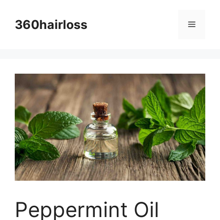
Skip
to
360hairloss
Menu
content
Peppermint Oil