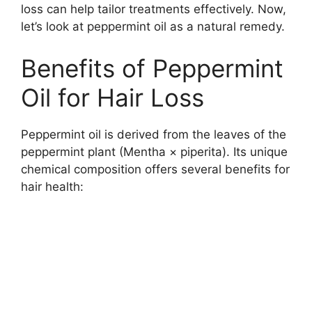
loss can help tailor treatments effectively. Now,
let’s look at peppermint oil as a natural remedy.
Benefits of Peppermint
Oil for Hair Loss
Peppermint oil is derived from the leaves of the
peppermint plant (Mentha × piperita). Its unique
chemical composition offers several benefits for
hair health: