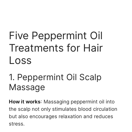
Five Peppermint Oil
Treatments for Hair
Loss
1. Peppermint Oil Scalp
Massage
How it works
: Massaging peppermint oil into
the scalp not only stimulates blood circulation
but also encourages relaxation and reduces
stress.