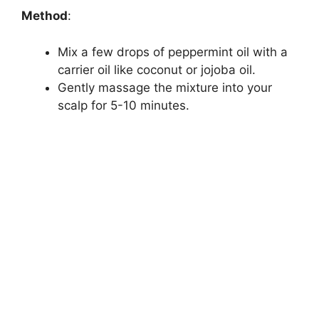
Method
:
Mix a few drops of peppermint oil with a
carrier oil like coconut or jojoba oil.
Gently massage the mixture into your
scalp for 5-10 minutes.