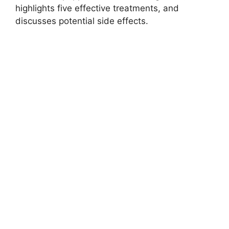
highlights five effective treatments, and
discusses potential side effects.