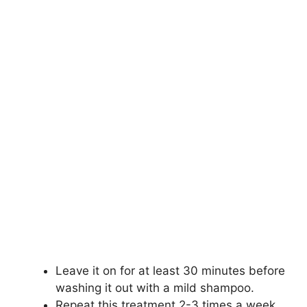
Leave it on for at least 30 minutes before
washing it out with a mild shampoo.
Repeat this treatment 2-3 times a week