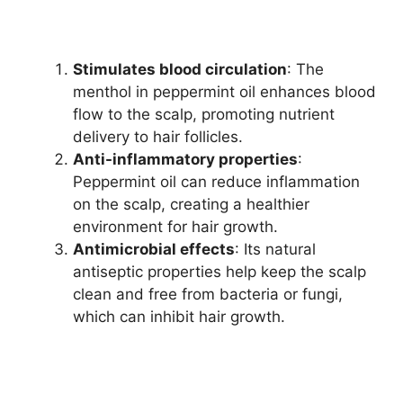
Stimulates blood circulation
: The
menthol in peppermint oil enhances blood
flow to the scalp, promoting nutrient
delivery to hair follicles.
Anti-inflammatory properties
:
Peppermint oil can reduce inflammation
on the scalp, creating a healthier
environment for hair growth.
Antimicrobial effects
: Its natural
antiseptic properties help keep the scalp
clean and free from bacteria or fungi,
which can inhibit hair growth.