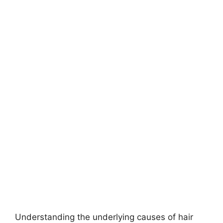
Understanding the underlying causes of hair