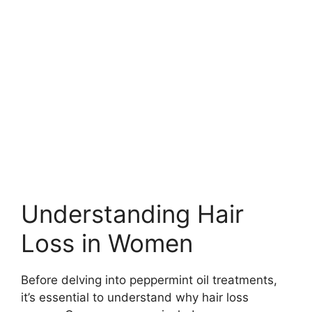
Understanding Hair
Loss in Women
Before delving into peppermint oil treatments,
it’s essential to understand why hair loss