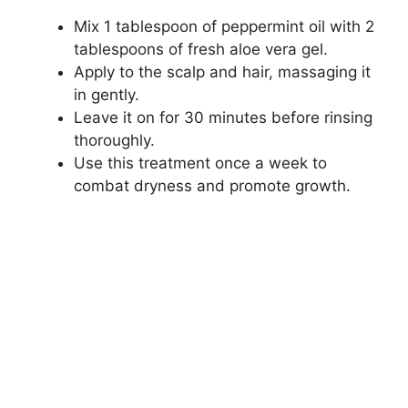
Mix 1 tablespoon of peppermint oil with 2
tablespoons of fresh aloe vera gel.
Apply to the scalp and hair, massaging it
in gently.
Leave it on for 30 minutes before rinsing
thoroughly.
Use this treatment once a week to
combat dryness and promote growth.