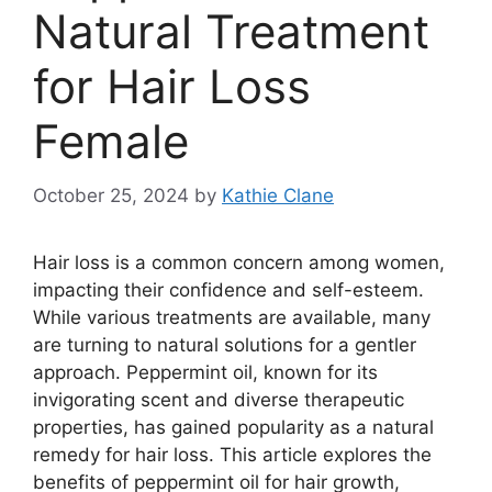
Natural Treatment
for Hair Loss
Female
October 25, 2024
by
Kathie Clane
Hair loss is a common concern among women,
impacting their confidence and self-esteem.
While various treatments are available, many
are turning to natural solutions for a gentler
approach. Peppermint oil, known for its
invigorating scent and diverse therapeutic
properties, has gained popularity as a natural
remedy for hair loss. This article explores the
benefits of peppermint oil for hair growth,