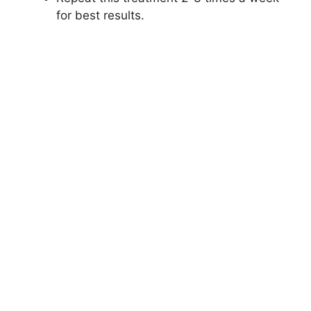
for best results.