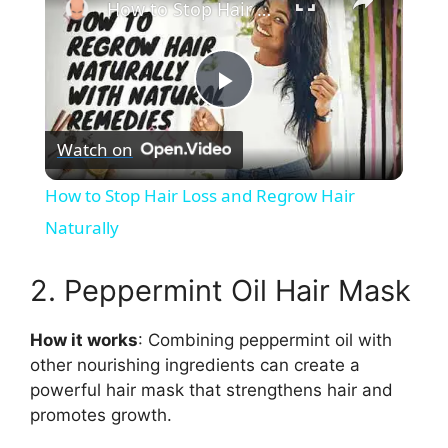
How to Stop Hair Loss and Regrow Hair Naturally
P
Watch on
l
How to Stop Hair Loss and Regrow Hair
a
Naturally
y
2. Peppermint Oil Hair Mask
How it works
: Combining peppermint oil with
V
other nourishing ingredients can create a
powerful hair mask that strengthens hair and
i
promotes growth.