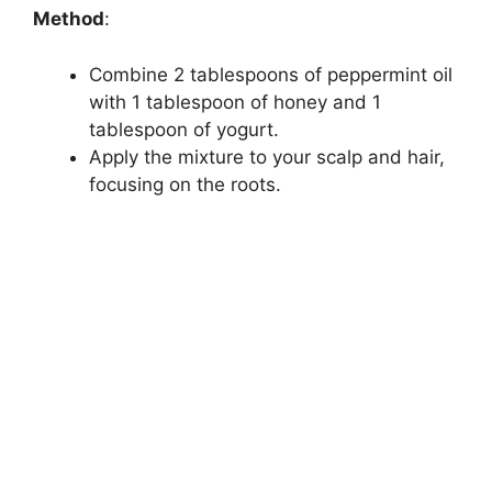
d
Method
:
Combine 2 tablespoons of peppermint oil
e
with 1 tablespoon of honey and 1
tablespoon of yogurt.
o
Apply the mixture to your scalp and hair,
focusing on the roots.