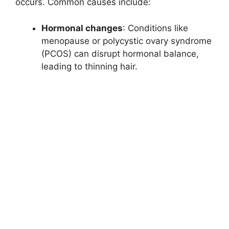
occurs. Common causes include:
Hormonal changes
: Conditions like
menopause or polycystic ovary syndrome
(PCOS) can disrupt hormonal balance,
leading to thinning hair.