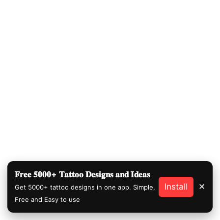
𝐅𝐫𝐞𝐞 𝟓𝟎𝟎𝟎+ 𝐓𝐚𝐭𝐭𝐨𝐨 𝐃𝐞𝐬𝐢𝐠𝐧𝐬 𝐚𝐧𝐝 𝐈𝐝𝐞𝐚𝐬
Install
✕
Get 5000+ tattoo designs in one app. Simple,
Free and Easy to use