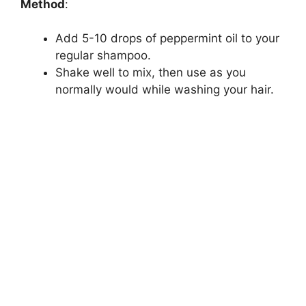
Method
:
Add 5-10 drops of peppermint oil to your
regular shampoo.
Shake well to mix, then use as you
normally would while washing your hair.