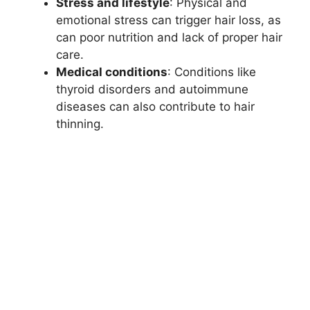
Stress and lifestyle
: Physical and
emotional stress can trigger hair loss, as
can poor nutrition and lack of proper hair
care.
Medical conditions
: Conditions like
thyroid disorders and autoimmune
diseases can also contribute to hair
thinning.