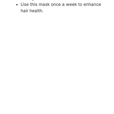
Use this mask once a week to enhance
hair health.