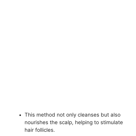
This method not only cleanses but also
nourishes the scalp, helping to stimulate
hair follicles.