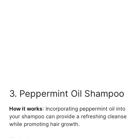
3. Peppermint Oil Shampoo
How it works
: Incorporating peppermint oil into
your shampoo can provide a refreshing cleanse
while promoting hair growth.