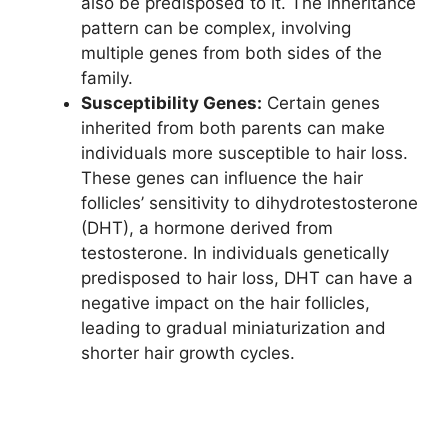
also be predisposed to it. The inheritance
pattern can be complex, involving
multiple genes from both sides of the
family.
Susceptibility Genes:
Certain genes
inherited from both parents can make
individuals more susceptible to hair loss.
These genes can influence the hair
follicles’ sensitivity to dihydrotestosterone
(DHT), a hormone derived from
testosterone. In individuals genetically
predisposed to hair loss, DHT can have a
negative impact on the hair follicles,
leading to gradual miniaturization and
shorter hair growth cycles.