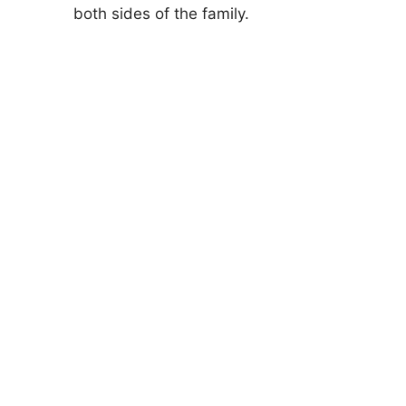
both sides of the family.