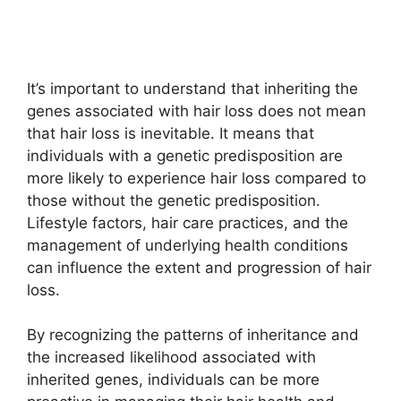
It’s important to understand that inheriting the
genes associated with hair loss does not mean
that hair loss is inevitable. It means that
individuals with a genetic predisposition are
more likely to experience hair loss compared to
those without the genetic predisposition.
Lifestyle factors, hair care practices, and the
management of underlying health conditions
can influence the extent and progression of hair
loss.
By recognizing the patterns of inheritance and
the increased likelihood associated with
inherited genes, individuals can be more