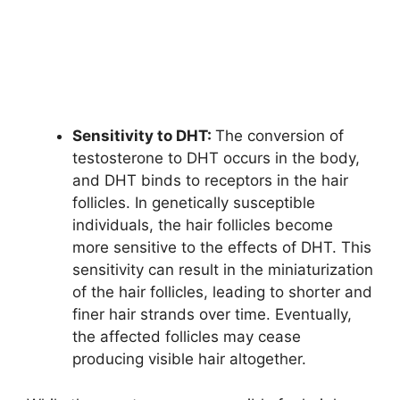
Sensitivity to DHT:
The conversion of
testosterone to DHT occurs in the body,
and DHT binds to receptors in the hair
follicles. In genetically susceptible
individuals, the hair follicles become
more sensitive to the effects of DHT. This
sensitivity can result in the miniaturization
of the hair follicles, leading to shorter and
finer hair strands over time. Eventually,
the affected follicles may cease
producing visible hair altogether.