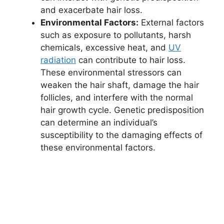
and exacerbate hair loss.
Environmental Factors:
External factors
such as exposure to pollutants, harsh
chemicals, excessive heat, and
UV
radiation
can contribute to hair loss.
These environmental stressors can
weaken the hair shaft, damage the hair
follicles, and interfere with the normal
hair growth cycle. Genetic predisposition
can determine an individual’s
susceptibility to the damaging effects of
these environmental factors.