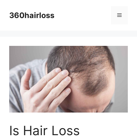
Skip
to
360hairloss
Menu
content
Is Hair Loss