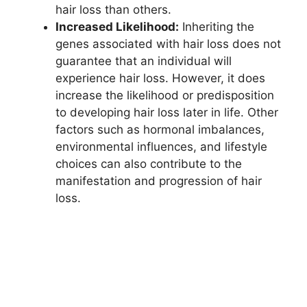
hair loss than others.
Increased Likelihood:
Inheriting the
genes associated with hair loss does not
guarantee that an individual will
experience hair loss. However, it does
increase the likelihood or predisposition
to developing hair loss later in life. Other
factors such as hormonal imbalances,
environmental influences, and lifestyle
choices can also contribute to the
manifestation and progression of hair
loss.