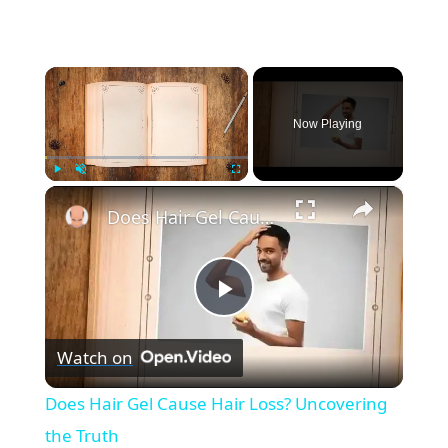
×
Now Playing
×
Play
Unmute
Fullscreen
Does Hair Gel Cause Hair Loss? Uncovering the Truth
P
Watch on
l
Does Hair Gel Cause Hair Loss? Uncovering
a
the Truth