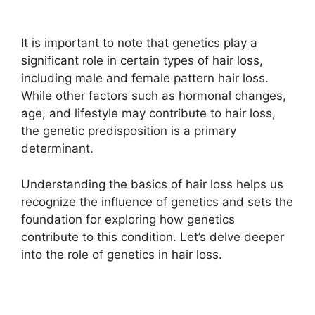
It is important to note that genetics play a
significant role in certain types of hair loss,
including male and female pattern hair loss.
While other factors such as hormonal changes,
age, and lifestyle may contribute to hair loss,
the genetic predisposition is a primary
determinant.
Understanding the basics of hair loss helps us
recognize the influence of genetics and sets the
foundation for exploring how genetics
contribute to this condition. Let’s delve deeper
into the role of genetics in hair loss.