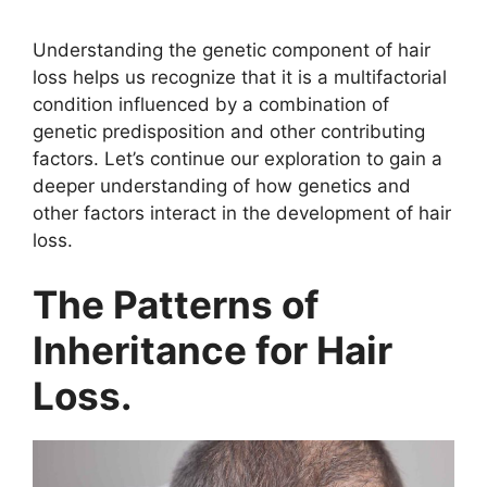
y
Understanding the genetic component of hair
loss helps us recognize that it is a multifactorial
condition influenced by a combination of
V
genetic predisposition and other contributing
factors. Let’s continue our exploration to gain a
i
deeper understanding of how genetics and
other factors interact in the development of hair
loss.
d
The Patterns of
e
Inheritance for Hair
o
Loss.