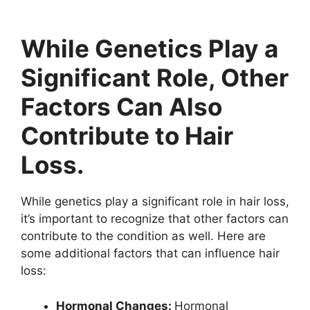
While Genetics Play a
Significant Role, Other
Factors Can Also
Contribute to Hair
Loss.
While genetics play a significant role in hair loss,
it’s important to recognize that other factors can
contribute to the condition as well. Here are
some additional factors that can influence hair
loss:
Hormonal Changes:
Hormonal