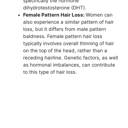
specifically the hormone
dihydrotestosterone (DHT).
Female Pattern Hair Loss:
Women can
also experience a similar pattern of hair
loss, but it differs from male pattern
baldness. Female pattern hair loss
typically involves overall thinning of hair
on the top of the head, rather than a
receding hairline. Genetic factors, as well
as hormonal imbalances, can contribute
to this type of hair loss.