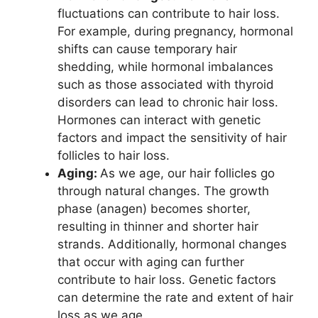
fluctuations can contribute to hair loss.
For example, during pregnancy, hormonal
shifts can cause temporary hair
shedding, while hormonal imbalances
such as those associated with thyroid
disorders can lead to chronic hair loss.
Hormones can interact with genetic
factors and impact the sensitivity of hair
follicles to hair loss.
Aging:
As we age, our hair follicles go
through natural changes. The growth
phase (anagen) becomes shorter,
resulting in thinner and shorter hair
strands. Additionally, hormonal changes
that occur with aging can further
contribute to hair loss. Genetic factors
can determine the rate and extent of hair
loss as we age.