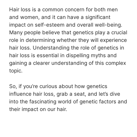
Hair loss is a common concern for both men
and women, and it can have a significant
impact on self-esteem and overall well-being.
Many people believe that genetics play a crucial
role in determining whether they will experience
hair loss. Understanding the role of genetics in
hair loss is essential in dispelling myths and
gaining a clearer understanding of this complex
topic.
So, if you’re curious about how genetics
influence hair loss, grab a seat, and let’s dive
into the fascinating world of genetic factors and
their impact on our hair.