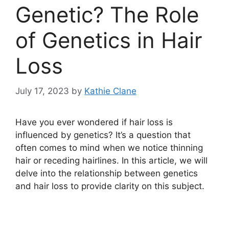
Genetic? The Role
of Genetics in Hair
Loss
July 17, 2023
by
Kathie Clane
Have you ever wondered if hair loss is
influenced by genetics? It’s a question that
often comes to mind when we notice thinning
hair or receding hairlines. In this article, we will
delve into the relationship between genetics
and hair loss to provide clarity on this subject.