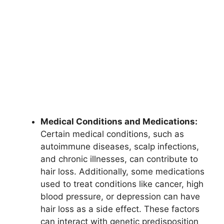
Medical Conditions and Medications:
Certain medical conditions, such as
autoimmune diseases, scalp infections,
and chronic illnesses, can contribute to
hair loss. Additionally, some medications
used to treat conditions like cancer, high
blood pressure, or depression can have
hair loss as a side effect. These factors
can interact with genetic predisposition