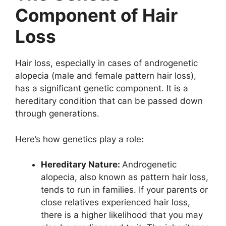
Component of Hair
Loss
Hair loss, especially in cases of androgenetic
alopecia (male and female pattern hair loss),
has a significant genetic component. It is a
hereditary condition that can be passed down
through generations.
Here’s how genetics play a role:
Hereditary Nature:
Androgenetic
alopecia, also known as pattern hair loss,
tends to run in families. If your parents or
close relatives experienced hair loss,
there is a higher likelihood that you may