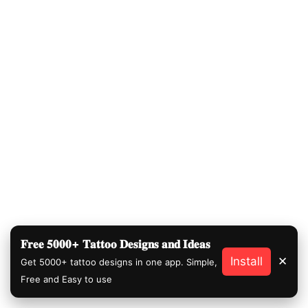
𝐅𝐫𝐞𝐞 𝟓𝟎𝟎𝟎+ 𝐓𝐚𝐭𝐭𝐨𝐨 𝐃𝐞𝐬𝐢𝐠𝐧𝐬 𝐚𝐧𝐝 𝐈𝐝𝐞𝐚𝐬
Install
✕
Get 5000+ tattoo designs in one app. Simple,
Free and Easy to use