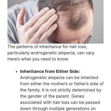
The patterns of inheritance for hair loss,
particularly androgenetic alopecia, can vary.
Here’s what you need to know:
Inheritance from Either Side:
Androgenetic alopecia can be inherited
from either the mother’s or father’s side of
the family. It is not strictly determined by
the gender of the parent. Genes
associated with hair loss can be passed
down through multiple generations on