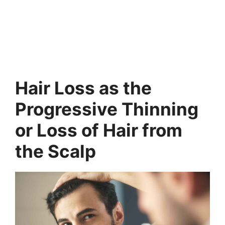
Hair Loss as the
Progressive Thinning
or Loss of Hair from
the Scalp