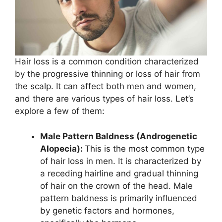
Hair loss is a common condition characterized
by the progressive thinning or loss of hair from
the scalp. It can affect both men and women,
and there are various types of hair loss. Let’s
explore a few of them:
Male Pattern Baldness (Androgenetic
Alopecia):
This is the most common type
of hair loss in men. It is characterized by
a receding hairline and gradual thinning
of hair on the crown of the head. Male
pattern baldness is primarily influenced
by genetic factors and hormones,