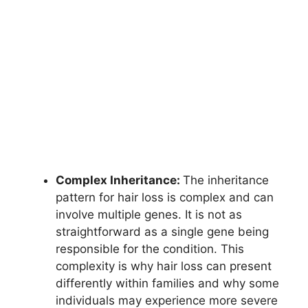
Complex Inheritance:
The inheritance
pattern for hair loss is complex and can
involve multiple genes. It is not as
straightforward as a single gene being
responsible for the condition. This
complexity is why hair loss can present
differently within families and why some
individuals may experience more severe