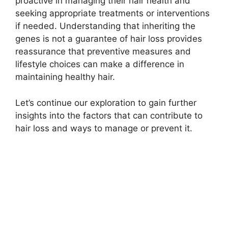
proactive in managing their hair health and
seeking appropriate treatments or interventions
if needed. Understanding that inheriting the
genes is not a guarantee of hair loss provides
reassurance that preventive measures and
lifestyle choices can make a difference in
maintaining healthy hair.
Let’s continue our exploration to gain further
insights into the factors that can contribute to
hair loss and ways to manage or prevent it.