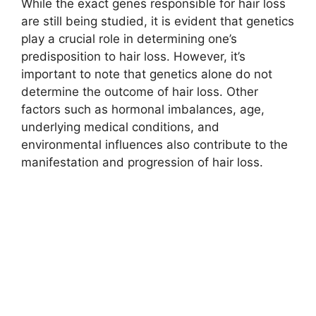
While the exact genes responsible for hair loss
are still being studied, it is evident that genetics
play a crucial role in determining one’s
predisposition to hair loss. However, it’s
important to note that genetics alone do not
determine the outcome of hair loss. Other
factors such as hormonal imbalances, age,
underlying medical conditions, and
environmental influences also contribute to the
manifestation and progression of hair loss.