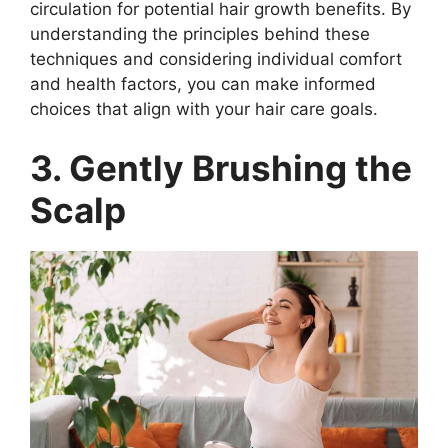
circulation for potential hair growth benefits. By
understanding the principles behind these
techniques and considering individual comfort
and health factors, you can make informed
choices that align with your hair care goals.
3. Gently Brushing the
Scalp