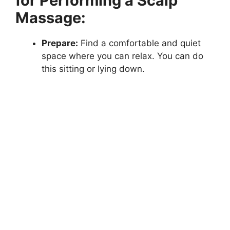
for Performing a Scalp
Massage:
Prepare:
Find a comfortable and quiet
space where you can relax. You can do
this sitting or lying down.