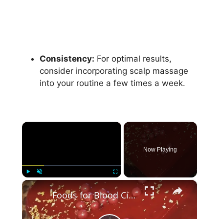
Consistency:
For optimal results,
consider incorporating scalp massage
into your routine a few times a week.
×
Now Playing
×
Play
Unmute
Fullscreen
Foods for Blood Circulation: Boosting Your Body's Vitality