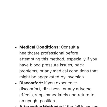
Medical Conditions:
Consult a
healthcare professional before
attempting this method, especially if you
have blood pressure issues, back
problems, or any medical conditions that
might be aggravated by inversion.
Discomfort:
If you experience
discomfort, dizziness, or any adverse
effects, stop immediately and return to
an upright position.
Alternative Methods:
If the full inversion