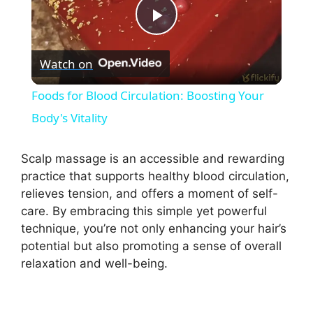
P
Watch on
l
Foods for Blood Circulation: Boosting Your
a
Body's Vitality
y
Scalp massage is an accessible and rewarding
practice that supports healthy blood circulation,
relieves tension, and offers a moment of self-
V
care. By embracing this simple yet powerful
technique, you’re not only enhancing your hair’s
i
potential but also promoting a sense of overall
relaxation and well-being.
d