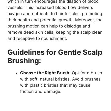
which in turn encourages the dilation of blood
vessels. This increased blood flow delivers
oxygen and nutrients to hair follicles, promoting
their health and potential growth. Moreover, the
brushing motion can help to dislodge and
remove dead skin cells, keeping the scalp clean
and receptive to nourishment.
Guidelines for Gentle Scalp
Brushing:
Choose the Right Brush:
Opt for a brush
with soft, natural bristles. Avoid brushes
with plastic bristles that may cause
friction and damage.