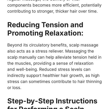
components becomes more efficient, potentially
contributing to stronger, thicker hair over time.
Reducing Tension and
Promoting Relaxation:
Beyond its circulatory benefits, scalp massage
also acts as a stress reliever. Massaging the
scalp manually can help alleviate tension held in
the muscles, providing a sense of relaxation
and well-being. Reduced stress levels can
indirectly support healthier hair growth, as high
stress can sometimes contribute to hair thinning
or loss.
Step-by-Step Instructions