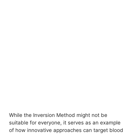
While the Inversion Method might not be
suitable for everyone, it serves as an example
of how innovative approaches can target blood