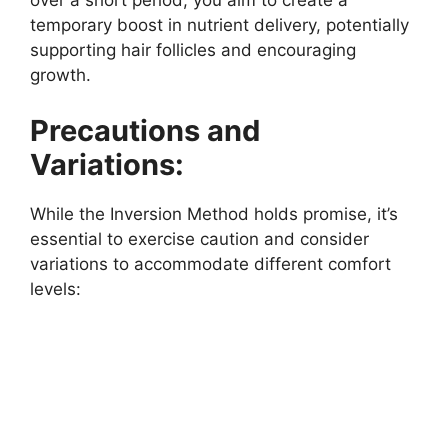
over a short period, you aim to create a
temporary boost in nutrient delivery, potentially
supporting hair follicles and encouraging
growth.
Precautions and
Variations:
While the Inversion Method holds promise, it’s
essential to exercise caution and consider
variations to accommodate different comfort
levels: