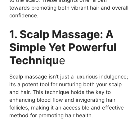
to the scalp. These insights offer a path
towards promoting both vibrant hair and overall
confidence.
1. Scalp Massage: A
Simple Yet Powerful
Techniqu
e
Scalp massage isn’t just a luxurious indulgence;
it’s a potent tool for nurturing both your scalp
and hair. This technique holds the key to
enhancing blood flow and invigorating hair
follicles, making it an accessible and effective
method for promoting hair health.