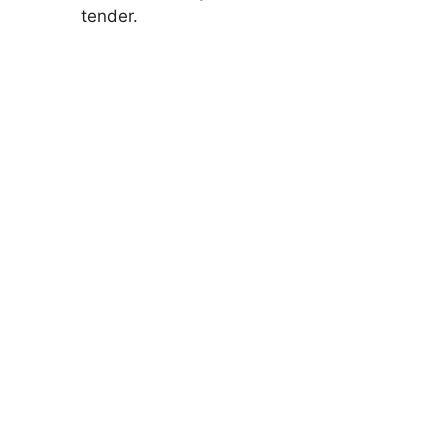
tender.