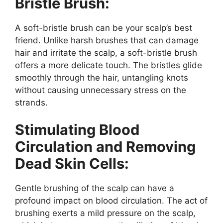
Bristle Brush:
A soft-bristle brush can be your scalp’s best
friend. Unlike harsh brushes that can damage
hair and irritate the scalp, a soft-bristle brush
offers a more delicate touch. The bristles glide
smoothly through the hair, untangling knots
without causing unnecessary stress on the
strands.
Stimulating Blood
Circulation and Removing
Dead Skin Cells:
Gentle brushing of the scalp can have a
profound impact on blood circulation. The act of
brushing exerts a mild pressure on the scalp,