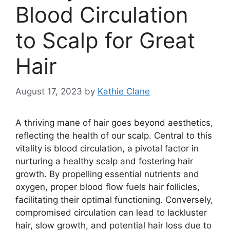
Blood Circulation
to Scalp for Great
Hair
August 17, 2023
by
Kathie Clane
A thriving mane of hair goes beyond aesthetics,
reflecting the health of our scalp. Central to this
vitality is blood circulation, a pivotal factor in
nurturing a healthy scalp and fostering hair
growth. By propelling essential nutrients and
oxygen, proper blood flow fuels hair follicles,
facilitating their optimal functioning. Conversely,
compromised circulation can lead to lackluster
hair, slow growth, and potential hair loss due to