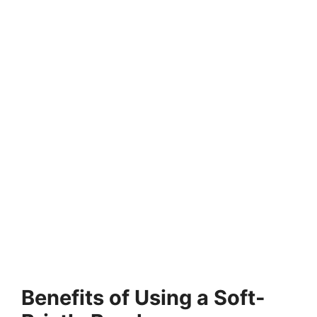
Benefits of Using a Soft-