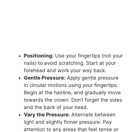
Positioning:
Use your fingertips (not your
nails) to avoid scratching. Start at your
forehead and work your way back.
Gentle Pressure:
Apply gentle pressure
in circular motions using your fingertips.
Begin at the hairline, and gradually move
towards the crown. Don’t forget the sides
and the back of your head.
Vary the Pressure:
Alternate between
light and slightly firmer pressure. Pay
attention to any areas that feel tense or