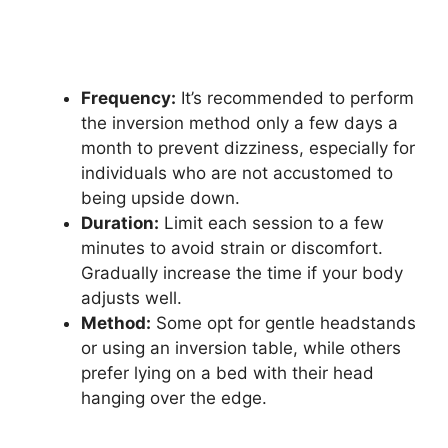
Frequency:
It’s recommended to perform
the inversion method only a few days a
month to prevent dizziness, especially for
individuals who are not accustomed to
being upside down.
Duration:
Limit each session to a few
minutes to avoid strain or discomfort.
Gradually increase the time if your body
adjusts well.
Method:
Some opt for gentle headstands
or using an inversion table, while others
prefer lying on a bed with their head
hanging over the edge.