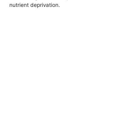
nutrient deprivation.