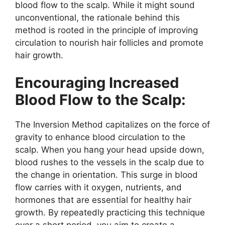
blood flow to the scalp. While it might sound
unconventional, the rationale behind this
method is rooted in the principle of improving
circulation to nourish hair follicles and promote
hair growth.
Encouraging Increased
Blood Flow to the Scalp:
The Inversion Method capitalizes on the force of
gravity to enhance blood circulation to the
scalp. When you hang your head upside down,
blood rushes to the vessels in the scalp due to
the change in orientation. This surge in blood
flow carries with it oxygen, nutrients, and
hormones that are essential for healthy hair
growth. By repeatedly practicing this technique