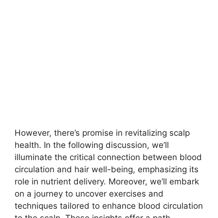
However, there’s promise in revitalizing scalp
health. In the following discussion, we’ll
illuminate the critical connection between blood
circulation and hair well-being, emphasizing its
role in nutrient delivery. Moreover, we’ll embark
on a journey to uncover exercises and
techniques tailored to enhance blood circulation