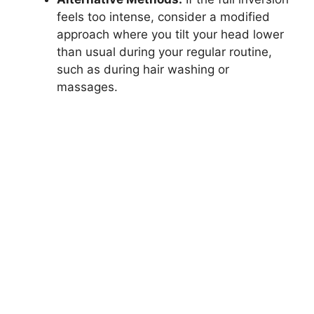
feels too intense, consider a modified
approach where you tilt your head lower
than usual during your regular routine,
such as during hair washing or
massages.