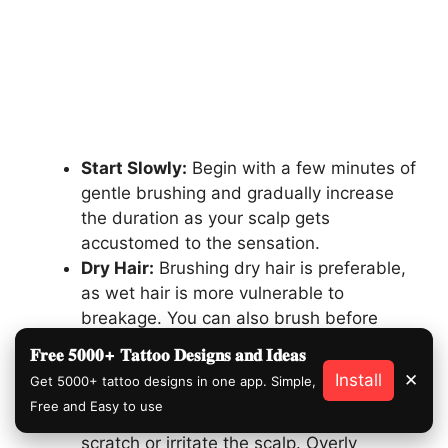
Start Slowly:
Begin with a few minutes of
gentle brushing and gradually increase
the duration as your scalp gets
accustomed to the sensation.
Dry Hair:
Brushing dry hair is preferable,
as wet hair is more vulnerable to
breakage. You can also brush before
shampooing to stimulate the scalp and
𝐅𝐫𝐞𝐞 𝟓𝟎𝟎𝟎+ 𝐓𝐚𝐭𝐭𝐨𝐨 𝐃𝐞𝐬𝐢𝐠𝐧𝐬 𝐚𝐧𝐝 𝐈𝐝𝐞𝐚𝐬
distribute natural oils.
Install
✕
Get 5000+ tattoo designs in one app. Simple,
Mind the Pressure:
Apply minimal
Free and Easy to use
pressure. The goal is to stimulate, not to
scratch or irritate the scalp. Overly