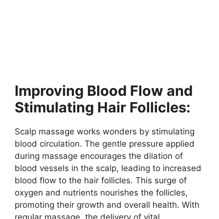
Improving Blood Flow and
Stimulating Hair Follicles:
Scalp massage works wonders by stimulating
blood circulation. The gentle pressure applied
during massage encourages the dilation of
blood vessels in the scalp, leading to increased
blood flow to the hair follicles. This surge of
oxygen and nutrients nourishes the follicles,
promoting their growth and overall health. With
regular massage, the delivery of vital