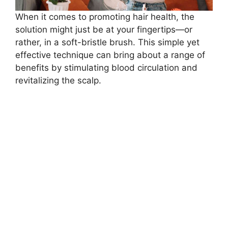
When it comes to promoting hair health, the
solution might just be at your fingertips—or
rather, in a soft-bristle brush. This simple yet
effective technique can bring about a range of
benefits by stimulating blood circulation and
revitalizing the scalp.