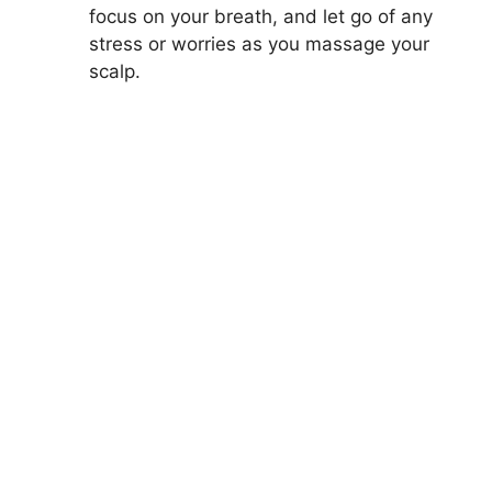
focus on your breath, and let go of any
stress or worries as you massage your
scalp.