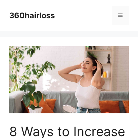
Skip
to
360hairloss
Menu
content
8 Ways to Increase