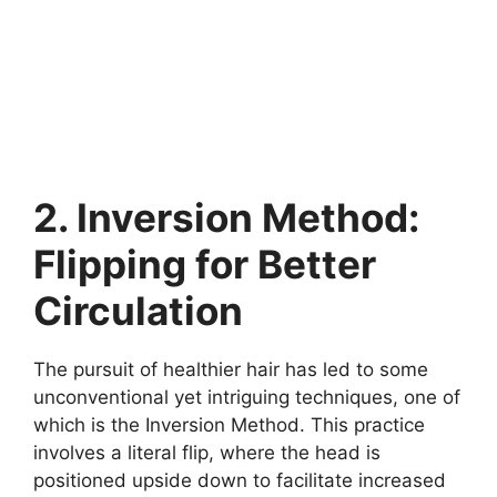
2. Inversion Method:
Flipping for Better
Circulation
The pursuit of healthier hair has led to some
unconventional yet intriguing techniques, one of
which is the Inversion Method. This practice
involves a literal flip, where the head is
positioned upside down to facilitate increased