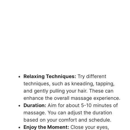
Relaxing Techniques:
Try different
techniques, such as kneading, tapping,
and gently pulling your hair. These can
enhance the overall massage experience.
Duration:
Aim for about 5-10 minutes of
massage. You can adjust the duration
based on your comfort and schedule.
Enjoy the Moment:
Close your eyes,