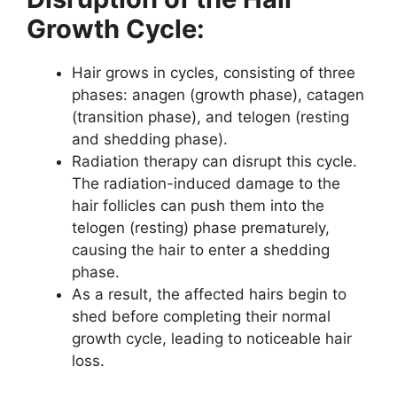
Growth Cycle:
Hair grows in cycles, consisting of three
phases: anagen (growth phase), catagen
(transition phase), and telogen (resting
and shedding phase).
Radiation therapy can disrupt this cycle.
The radiation-induced damage to the
hair follicles can push them into the
telogen (resting) phase prematurely,
causing the hair to enter a shedding
phase.
As a result, the affected hairs begin to
shed before completing their normal
growth cycle, leading to noticeable hair
loss.