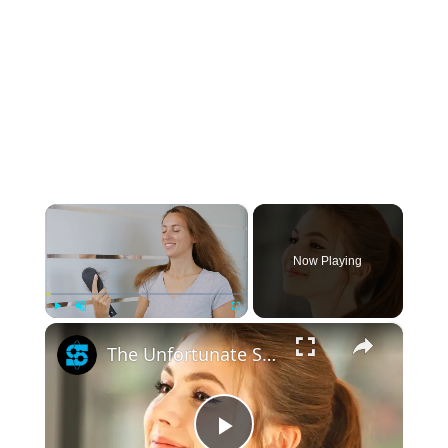
×
Now Playing
×
Play
Unmute
Fullscreen
The Unfortunate Side Effect Ponytails Have On Your Hair