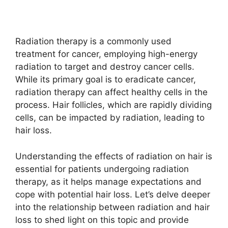
Radiation therapy is a commonly used
treatment for cancer, employing high-energy
radiation to target and destroy cancer cells.
While its primary goal is to eradicate cancer,
radiation therapy can affect healthy cells in the
process. Hair follicles, which are rapidly dividing
cells, can be impacted by radiation, leading to
hair loss.
Understanding the effects of radiation on hair is
essential for patients undergoing radiation
therapy, as it helps manage expectations and
cope with potential hair loss. Let’s delve deeper
into the relationship between radiation and hair
loss to shed light on this topic and provide