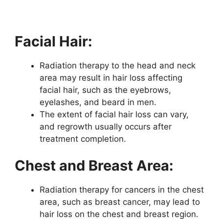
Facial Hair:
Radiation therapy to the head and neck
area may result in hair loss affecting
facial hair, such as the eyebrows,
eyelashes, and beard in men.
The extent of facial hair loss can vary,
and regrowth usually occurs after
treatment completion.
Chest and Breast Area:
Radiation therapy for cancers in the chest
area, such as breast cancer, may lead to
hair loss on the chest and breast region.