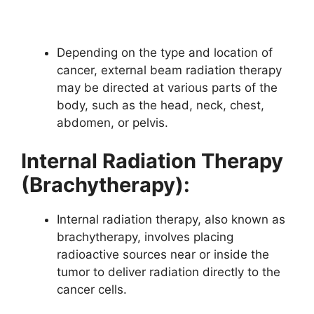
Depending on the type and location of
cancer, external beam radiation therapy
may be directed at various parts of the
body, such as the head, neck, chest,
abdomen, or pelvis.
Internal Radiation Therapy
(Brachytherapy):
Internal radiation therapy, also known as
brachytherapy, involves placing
radioactive sources near or inside the
tumor to deliver radiation directly to the
cancer cells.