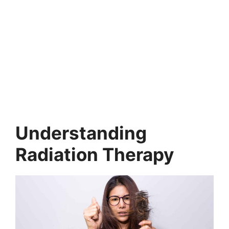
Understanding
Radiation Therapy