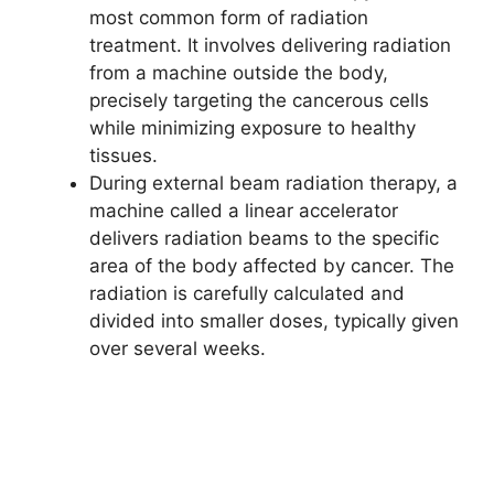
most common form of radiation
treatment. It involves delivering radiation
from a machine outside the body,
precisely targeting the cancerous cells
while minimizing exposure to healthy
tissues.
During external beam radiation therapy, a
machine called a linear accelerator
delivers radiation beams to the specific
area of the body affected by cancer. The
radiation is carefully calculated and
divided into smaller doses, typically given
over several weeks.