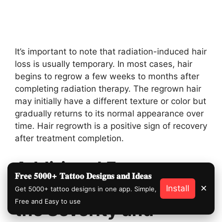
It’s important to note that radiation-induced hair
loss is usually temporary. In most cases, hair
begins to regrow a few weeks to months after
completing radiation therapy. The regrown hair
may initially have a different texture or color but
gradually returns to its normal appearance over
time. Hair regrowth is a positive sign of recovery
after treatment completion.
Additional Factors
𝐅𝐫𝐞𝐞 𝟓𝟎𝟎𝟎+ 𝐓𝐚𝐭𝐭𝐨𝐨 𝐃𝐞𝐬𝐢𝐠𝐧𝐬 𝐚𝐧𝐝 𝐈𝐝𝐞𝐚𝐬
That Can Influence
Install
✕
Get 5000+ tattoo designs in one app. Simple,
Free and Easy to use
the Severity and