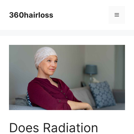
Skip
to
360hairloss
Menu
content
Does Radiation