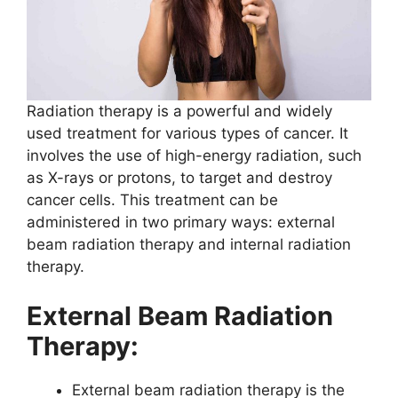
Radiation therapy is a powerful and widely
used treatment for various types of cancer. It
involves the use of high-energy radiation, such
as X-rays or protons, to target and destroy
cancer cells. This treatment can be
administered in two primary ways: external
beam radiation therapy and internal radiation
therapy.
External Beam Radiation
Therapy:
External beam radiation therapy is the