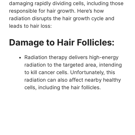
damaging rapidly dividing cells, including those
responsible for hair growth. Here’s how
radiation disrupts the hair growth cycle and
leads to hair loss:
Damage to Hair Follicles:
Radiation therapy delivers high-energy
radiation to the targeted area, intending
to kill cancer cells. Unfortunately, this
radiation can also affect nearby healthy
cells, including the hair follicles.