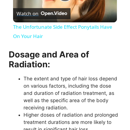
P
Watch on
l
The Unfortunate Side Effect Ponytails Have
a
On Your Hair
y
Dosage and Area of
Radiation:
V
The extent and type of hair loss depend
on various factors, including the dose
i
and duration of radiation treatment, as
well as the specific area of the body
d
receiving radiation.
Higher doses of radiation and prolonged
e
treatment durations are more likely to
result in significant hair loss.