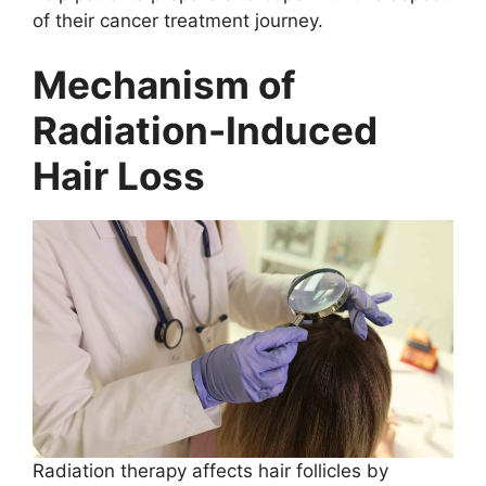
of their cancer treatment journey.
Mechanism of
Radiation-Induced
Hair Loss
Radiation therapy affects hair follicles by