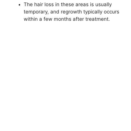
The hair loss in these areas is usually
temporary, and regrowth typically occurs
within a few months after treatment.