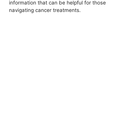
information that can be helpful for those
navigating cancer treatments.