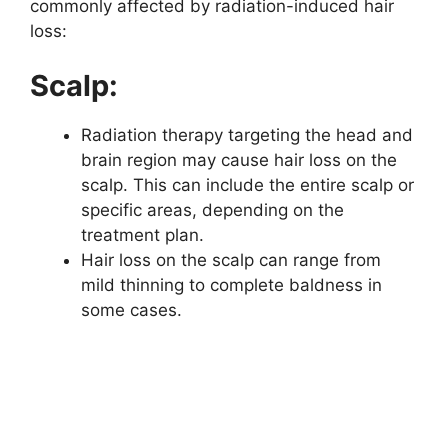
commonly affected by radiation-induced hair
loss:
Scalp:
Radiation therapy targeting the head and
brain region may cause hair loss on the
scalp. This can include the entire scalp or
specific areas, depending on the
treatment plan.
Hair loss on the scalp can range from
mild thinning to complete baldness in
some cases.