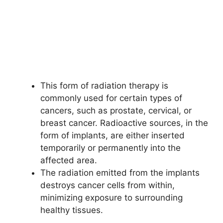
This form of radiation therapy is
commonly used for certain types of
cancers, such as prostate, cervical, or
breast cancer. Radioactive sources, in the
form of implants, are either inserted
temporarily or permanently into the
affected area.
The radiation emitted from the implants
destroys cancer cells from within,
minimizing exposure to surrounding
healthy tissues.