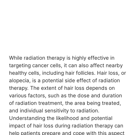
While radiation therapy is highly effective in
targeting cancer cells, it can also affect nearby
healthy cells, including hair follicles. Hair loss, or
alopecia, is a potential side effect of radiation
therapy. The extent of hair loss depends on
various factors, such as the dose and duration
of radiation treatment, the area being treated,
and individual sensitivity to radiation.
Understanding the likelihood and potential
impact of hair loss during radiation therapy can
help patients prepare and cope with this aspect