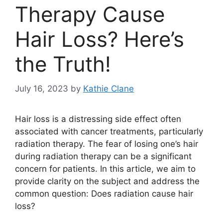
Therapy Cause
Hair Loss? Here’s
the Truth!
July 16, 2023
by
Kathie Clane
Hair loss is a distressing side effect often
associated with cancer treatments, particularly
radiation therapy. The fear of losing one’s hair
during radiation therapy can be a significant
concern for patients. In this article, we aim to
provide clarity on the subject and address the
common question: Does radiation cause hair
loss?