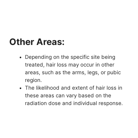
Other Areas:
Depending on the specific site being
treated, hair loss may occur in other
areas, such as the arms, legs, or pubic
region.
The likelihood and extent of hair loss in
these areas can vary based on the
radiation dose and individual response.