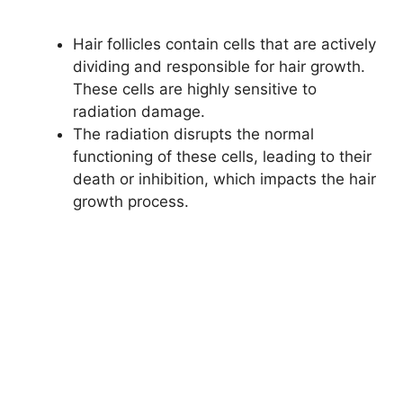
Hair follicles contain cells that are actively
dividing and responsible for hair growth.
These cells are highly sensitive to
radiation damage.
The radiation disrupts the normal
functioning of these cells, leading to their
death or inhibition, which impacts the hair
growth process.