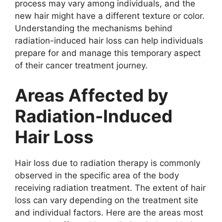
process may vary among individuals, and the
new hair might have a different texture or color.
Understanding the mechanisms behind
radiation-induced hair loss can help individuals
prepare for and manage this temporary aspect
of their cancer treatment journey.
Areas Affected by
Radiation-Induced
Hair Loss
Hair loss due to radiation therapy is commonly
observed in the specific area of the body
receiving radiation treatment. The extent of hair
loss can vary depending on the treatment site
and individual factors. Here are the areas most