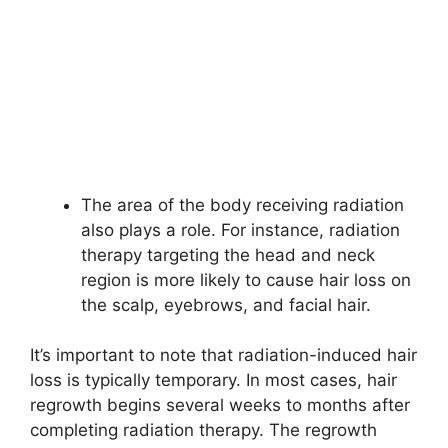
The area of the body receiving radiation
also plays a role. For instance, radiation
therapy targeting the head and neck
region is more likely to cause hair loss on
the scalp, eyebrows, and facial hair.
It’s important to note that radiation-induced hair
loss is typically temporary. In most cases, hair
regrowth begins several weeks to months after
completing radiation therapy. The regrowth