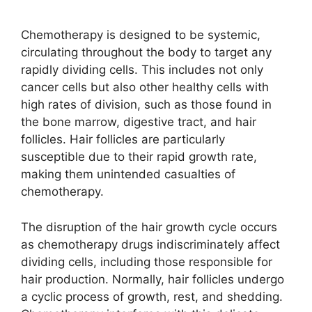
Chemotherapy is designed to be systemic,
circulating throughout the body to target any
rapidly dividing cells. This includes not only
cancer cells but also other healthy cells with
high rates of division, such as those found in
the bone marrow, digestive tract, and hair
follicles. Hair follicles are particularly
susceptible due to their rapid growth rate,
making them unintended casualties of
chemotherapy.
The disruption of the hair growth cycle occurs
as chemotherapy drugs indiscriminately affect
dividing cells, including those responsible for
hair production. Normally, hair follicles undergo
a cyclic process of growth, rest, and shedding.