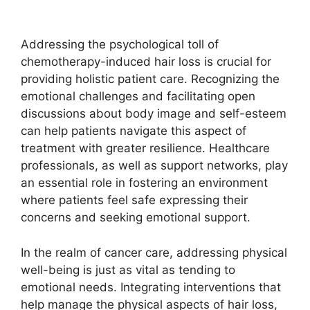
Addressing the psychological toll of
chemotherapy-induced hair loss is crucial for
providing holistic patient care. Recognizing the
emotional challenges and facilitating open
discussions about body image and self-esteem
can help patients navigate this aspect of
treatment with greater resilience. Healthcare
professionals, as well as support networks, play
an essential role in fostering an environment
where patients feel safe expressing their
concerns and seeking emotional support.
In the realm of cancer care, addressing physical
well-being is just as vital as tending to
emotional needs. Integrating interventions that
help manage the physical aspects of hair loss,