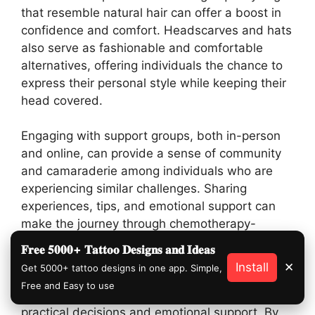
that resemble natural hair can offer a boost in
confidence and comfort. Headscarves and hats
also serve as fashionable and comfortable
alternatives, offering individuals the chance to
express their personal style while keeping their
head covered.
Engaging with support groups, both in-person
and online, can provide a sense of community
and camaraderie among individuals who are
experiencing similar challenges. Sharing
experiences, tips, and emotional support can
make the journey through chemotherapy-
induced hair loss more manageable.
𝐅𝐫𝐞𝐞 𝟓𝟎𝟎𝟎+ 𝐓𝐚𝐭𝐭𝐨𝐨 𝐃𝐞𝐬𝐢𝐠𝐧𝐬 𝐚𝐧𝐝 𝐈𝐝𝐞𝐚𝐬
Install
✕
Get 5000+ tattoo designs in one app. Simple,
Preparing for hair loss before undergoing
Free and Easy to use
chemotherapy involves a combination of
practical decisions and emotional support. By