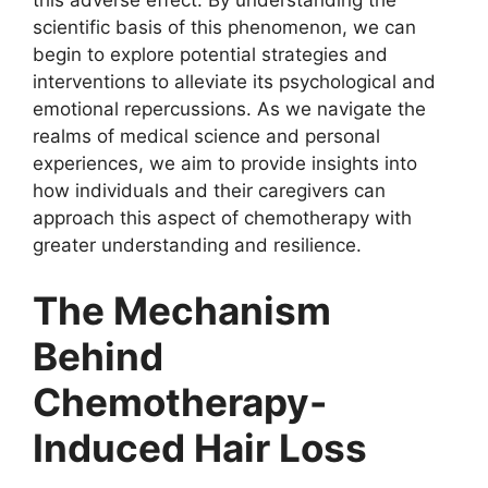
this adverse effect. By understanding the
scientific basis of this phenomenon, we can
begin to explore potential strategies and
interventions to alleviate its psychological and
emotional repercussions. As we navigate the
realms of medical science and personal
experiences, we aim to provide insights into
how individuals and their caregivers can
approach this aspect of chemotherapy with
greater understanding and resilience.
The Mechanism
Behind
Chemotherapy-
Induced Hair Loss