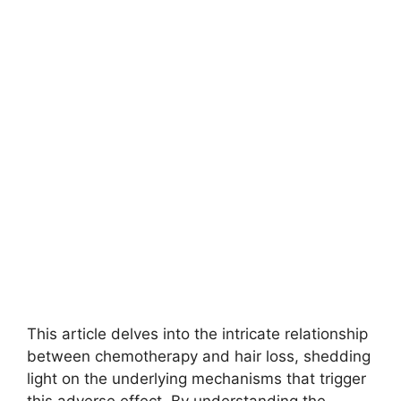
This article delves into the intricate relationship
between chemotherapy and hair loss, shedding
light on the underlying mechanisms that trigger