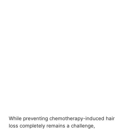
While preventing chemotherapy-induced hair
loss completely remains a challenge,