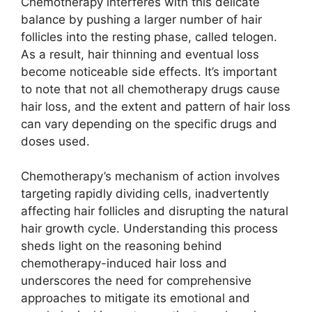
Chemotherapy interferes with this delicate
balance by pushing a larger number of hair
follicles into the resting phase, called telogen.
As a result, hair thinning and eventual loss
become noticeable side effects. It’s important
to note that not all chemotherapy drugs cause
hair loss, and the extent and pattern of hair loss
can vary depending on the specific drugs and
doses used.
Chemotherapy’s mechanism of action involves
targeting rapidly dividing cells, inadvertently
affecting hair follicles and disrupting the natural
hair growth cycle. Understanding this process
sheds light on the reasoning behind
chemotherapy-induced hair loss and
underscores the need for comprehensive
approaches to mitigate its emotional and