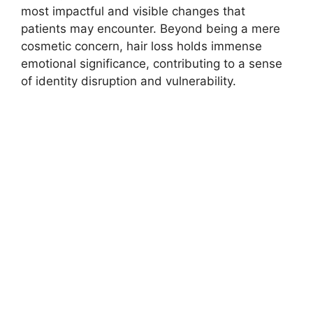
most impactful and visible changes that
patients may encounter. Beyond being a mere
cosmetic concern, hair loss holds immense
emotional significance, contributing to a sense
of identity disruption and vulnerability.