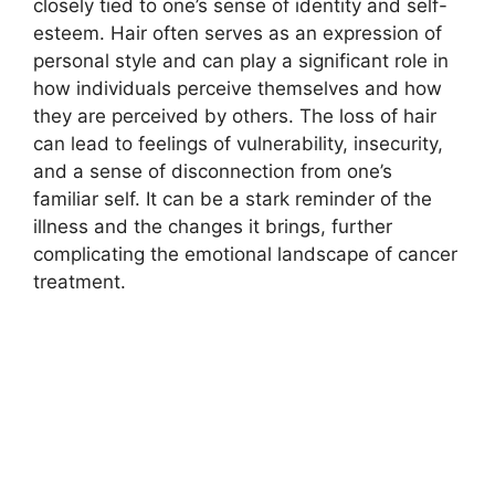
closely tied to one’s sense of identity and self-
esteem. Hair often serves as an expression of
personal style and can play a significant role in
how individuals perceive themselves and how
they are perceived by others. The loss of hair
can lead to feelings of vulnerability, insecurity,
and a sense of disconnection from one’s
familiar self. It can be a stark reminder of the
illness and the changes it brings, further
complicating the emotional landscape of cancer
treatment.