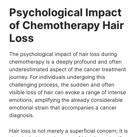
Psychological Impact
of Chemotherapy Hair
Loss
The psychological impact of hair loss during
chemotherapy is a deeply profound and often
underestimated aspect of the cancer treatment
journey. For individuals undergoing this
challenging process, the sudden and often
visible loss of hair can evoke a range of intense
emotions, amplifying the already considerable
emotional strain that accompanies a cancer
diagnosis.
Hair loss is not merely a superficial concern; it is