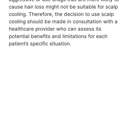
cause hair loss might not be suitable for scalp
cooling. Therefore, the decision to use scalp
cooling should be made in consultation with a
healthcare provider who can assess its
potential benefits and limitations for each
patient’s specific situation.