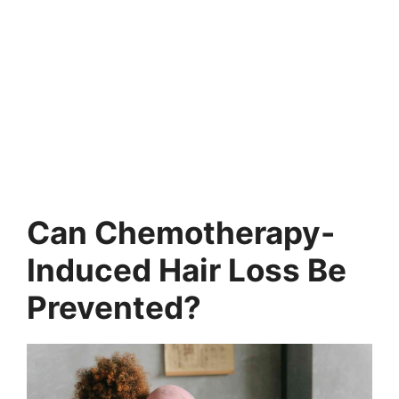
Can Chemotherapy-
Induced Hair Loss Be
Prevented?