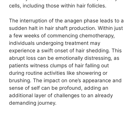
cells, including those within hair follicles.
The interruption of the anagen phase leads to a
sudden halt in hair shaft production. Within just
a few weeks of commencing chemotherapy,
individuals undergoing treatment may
experience a swift onset of hair shedding. This
abrupt loss can be emotionally distressing, as
patients witness clumps of hair falling out
during routine activities like showering or
brushing. The impact on one’s appearance and
sense of self can be profound, adding an
additional layer of challenges to an already
demanding journey.