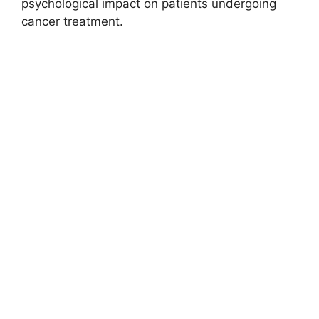
psychological impact on patients undergoing
cancer treatment.