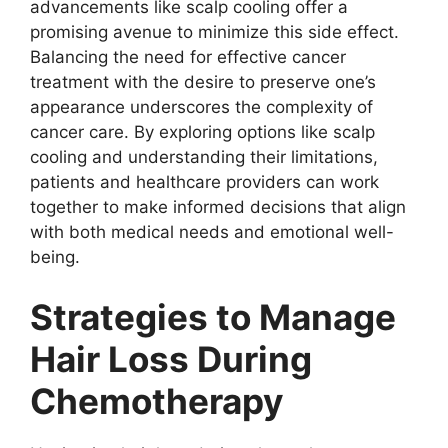
advancements like scalp cooling offer a
promising avenue to minimize this side effect.
Balancing the need for effective cancer
treatment with the desire to preserve one’s
appearance underscores the complexity of
cancer care. By exploring options like scalp
cooling and understanding their limitations,
patients and healthcare providers can work
together to make informed decisions that align
with both medical needs and emotional well-
being.
Strategies to Manage
Hair Loss During
Chemotherapy