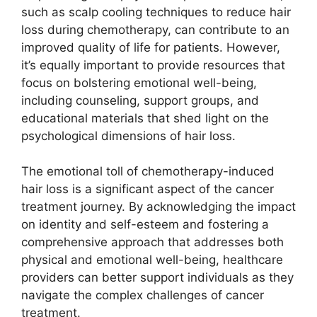
such as scalp cooling techniques to reduce hair
loss during chemotherapy, can contribute to an
improved quality of life for patients. However,
it’s equally important to provide resources that
focus on bolstering emotional well-being,
including counseling, support groups, and
educational materials that shed light on the
psychological dimensions of hair loss.
The emotional toll of chemotherapy-induced
hair loss is a significant aspect of the cancer
treatment journey. By acknowledging the impact
on identity and self-esteem and fostering a
comprehensive approach that addresses both
physical and emotional well-being, healthcare
providers can better support individuals as they
navigate the complex challenges of cancer
treatment.