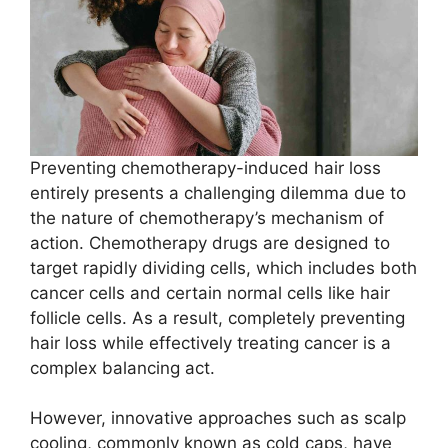
Preventing chemotherapy-induced hair loss
entirely presents a challenging dilemma due to
the nature of chemotherapy’s mechanism of
action. Chemotherapy drugs are designed to
target rapidly dividing cells, which includes both
cancer cells and certain normal cells like hair
follicle cells. As a result, completely preventing
hair loss while effectively treating cancer is a
complex balancing act.
However, innovative approaches such as scalp
cooling, commonly known as cold caps, have