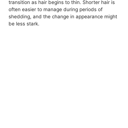
transition as hair begins to thin. Shorter hair is
often easier to manage during periods of
shedding, and the change in appearance might
be less stark.