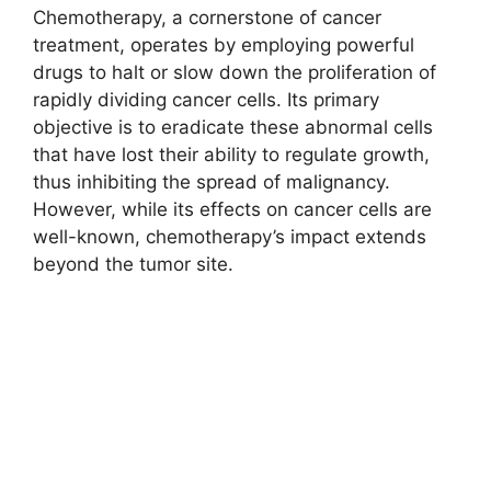
Chemotherapy, a cornerstone of cancer
treatment, operates by employing powerful
drugs to halt or slow down the proliferation of
rapidly dividing cancer cells. Its primary
objective is to eradicate these abnormal cells
that have lost their ability to regulate growth,
thus inhibiting the spread of malignancy.
However, while its effects on cancer cells are
well-known, chemotherapy’s impact extends
beyond the tumor site.