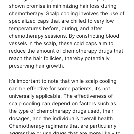
shown promise in minimizing hair loss during
chemotherapy. Scalp cooling involves the use of
specialized caps that are chilled to very low
temperatures before, during, and after
chemotherapy sessions. By constricting blood
vessels in the scalp, these cold caps aim to
reduce the amount of chemotherapy drugs that
reach the hair follicles, thereby potentially
preserving hair growth.
It’s important to note that while scalp cooling
can be effective for some patients, it’s not
universally applicable. The effectiveness of
scalp cooling can depend on factors such as
the type of chemotherapy drugs used, their
dosages, and the individual’s overall health.
Chemotherapy regimens that are particularly
aggressive or use drugs that are more likely to