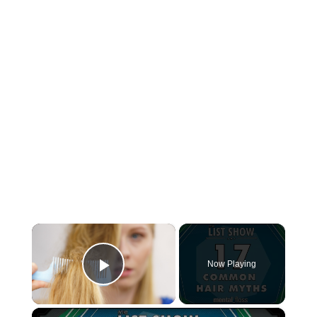
×
Now Playing
Play Video
×