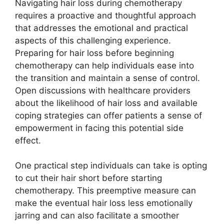
Navigating hair loss during chemotherapy
requires a proactive and thoughtful approach
that addresses the emotional and practical
aspects of this challenging experience.
Preparing for hair loss before beginning
chemotherapy can help individuals ease into
the transition and maintain a sense of control.
Open discussions with healthcare providers
about the likelihood of hair loss and available
coping strategies can offer patients a sense of
empowerment in facing this potential side
effect.
One practical step individuals can take is opting
to cut their hair short before starting
chemotherapy. This preemptive measure can
make the eventual hair loss less emotionally
jarring and can also facilitate a smoother