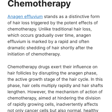
Chemotherapy
d
Anagen effluvium
stands as a distinctive form
e
of hair loss triggered by the potent effects of
chemotherapy. Unlike traditional hair loss,
which occurs gradually over time, anagen
o
effluvium is marked by a rapid and often
dramatic shedding of hair shortly after the
initiation of chemotherapy.
Chemotherapy drugs exert their influence on
hair follicles by disrupting the anagen phase,
the active growth stage of the hair cycle. In this
phase, hair cells multiply rapidly and hair shafts
lengthen. However, the mechanism of action of
chemotherapy, aimed at hindering the division
of rapidly growing cells, inadvertently affects
not only cancer cells but also normal, healthy