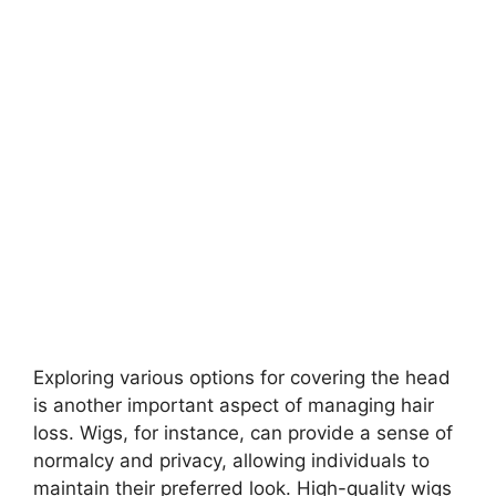
Exploring various options for covering the head
is another important aspect of managing hair
loss. Wigs, for instance, can provide a sense of
normalcy and privacy, allowing individuals to
maintain their preferred look. High-quality wigs