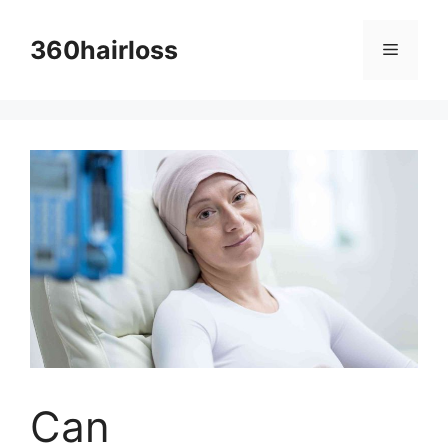
Skip
to
360hairloss
Menu
content
Can