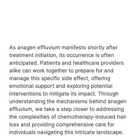
As anagen effluvium manifests shortly after
treatment initiation, its occurrence is often
anticipated. Patients and healthcare providers
alike can work together to prepare for and
manage this specific side effect, offering
emotional support and exploring potential
interventions to mitigate its impact. Through
understanding the mechanisms behind anagen
effluvium, we take a step closer to addressing
the complexities of chemotherapy-induced hair
loss and providing comprehensive care for
individuals navigating this intricate landscape.