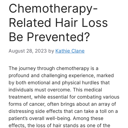
Chemotherapy-
Related Hair Loss
Be Prevented?
August 28, 2023
by
Kathie Clane
The journey through chemotherapy is a
profound and challenging experience, marked
by both emotional and physical hurdles that
individuals must overcome. This medical
treatment, while essential for combating various
forms of cancer, often brings about an array of
distressing side effects that can take a toll on a
patient’s overall well-being. Among these
effects, the loss of hair stands as one of the