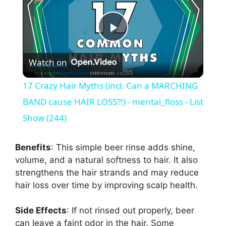
P
Watch on
l
17 Crazy Hair Myths (incl. Can a MARCHING
a
BAND cause HAIR LOSS?!) - mental_floss - List
Show (244)
y
Benefits
: This simple beer rinse adds shine,
V
volume, and a natural softness to hair. It also
strengthens the hair strands and may reduce
hair loss over time by improving scalp health.
i
Side Effects
: If not rinsed out properly, beer
d
can leave a faint odor in the hair. Some