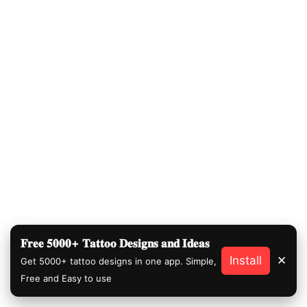
𝐅𝐫𝐞𝐞 𝟓𝟎𝟎𝟎+ 𝐓𝐚𝐭𝐭𝐨𝐨 𝐃𝐞𝐬𝐢𝐠𝐧𝐬 𝐚𝐧𝐝 𝐈𝐝𝐞𝐚𝐬
Install
✕
Get 5000+ tattoo designs in one app. Simple,
Free and Easy to use