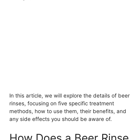
In this article, we will explore the details of beer
rinses, focusing on five specific treatment
methods, how to use them, their benefits, and
any side effects you should be aware of.
How Does a Beer Rinse