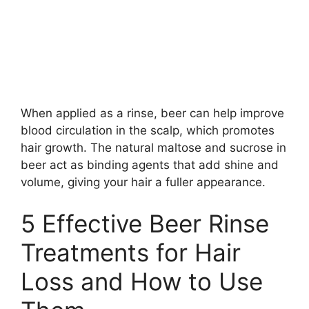
When applied as a rinse, beer can help improve
blood circulation in the scalp, which promotes
hair growth. The natural maltose and sucrose in
beer act as binding agents that add shine and
volume, giving your hair a fuller appearance.
5 Effective Beer Rinse
Treatments for Hair
Loss and How to Use