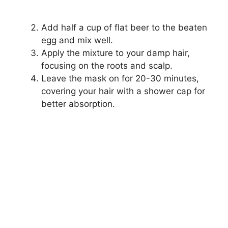
Add half a cup of flat beer to the beaten
egg and mix well.
Apply the mixture to your damp hair,
focusing on the roots and scalp.
Leave the mask on for 20-30 minutes,
covering your hair with a shower cap for
better absorption.