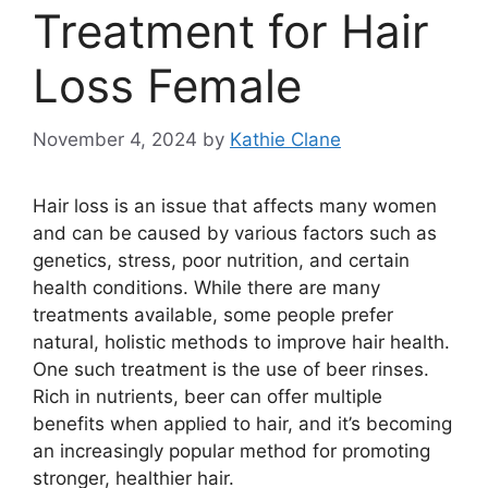
Treatment for Hair
Loss Female
November 4, 2024
by
Kathie Clane
Hair loss is an issue that affects many women
and can be caused by various factors such as
genetics, stress, poor nutrition, and certain
health conditions. While there are many
treatments available, some people prefer
natural, holistic methods to improve hair health.
One such treatment is the use of beer rinses.
Rich in nutrients, beer can offer multiple
benefits when applied to hair, and it’s becoming
an increasingly popular method for promoting
stronger, healthier hair.