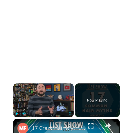
×
Now Playing
×
Play
Unmute
Fullscreen
17 Crazy Hair Myths (incl. Can a MARCHING BAND cause HAIR LOSS?!) - mental_floss - List Show (244)