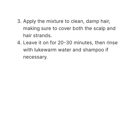
Apply the mixture to clean, damp hair,
making sure to cover both the scalp and
hair strands.
Leave it on for 20-30 minutes, then rinse
with lukewarm water and shampoo if
necessary.