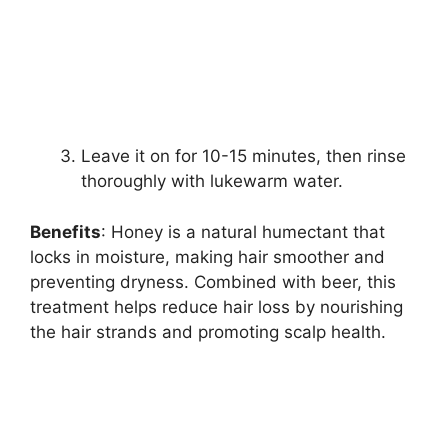
Leave it on for 10-15 minutes, then rinse
thoroughly with lukewarm water.
Benefits
: Honey is a natural humectant that
locks in moisture, making hair smoother and
preventing dryness. Combined with beer, this
treatment helps reduce hair loss by nourishing
the hair strands and promoting scalp health.