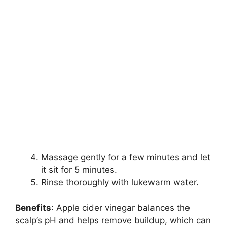
Massage gently for a few minutes and let
it sit for 5 minutes.
Rinse thoroughly with lukewarm water.
Benefits
: Apple cider vinegar balances the
scalp’s pH and helps remove buildup, which can