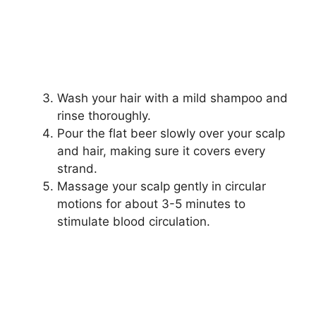
Wash your hair with a mild shampoo and
rinse thoroughly.
Pour the flat beer slowly over your scalp
and hair, making sure it covers every
strand.
Massage your scalp gently in circular
motions for about 3-5 minutes to
stimulate blood circulation.