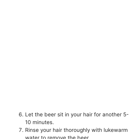
Let the beer sit in your hair for another 5-
10 minutes.
Rinse your hair thoroughly with lukewarm
water to remove the beer.