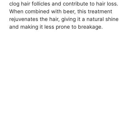
clog hair follicles and contribute to hair loss.
When combined with beer, this treatment
rejuvenates the hair, giving it a natural shine
and making it less prone to breakage.