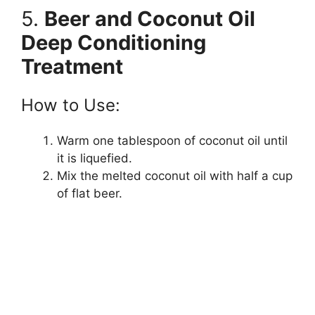
5.
Beer and Coconut Oil
Deep Conditioning
Treatment
How to Use:
Warm one tablespoon of coconut oil until
it is liquefied.
Mix the melted coconut oil with half a cup
of flat beer.