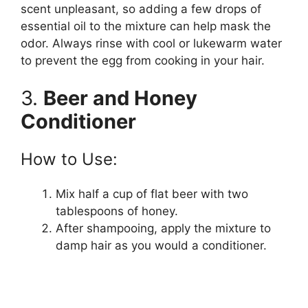
scent unpleasant, so adding a few drops of
essential oil to the mixture can help mask the
odor. Always rinse with cool or lukewarm water
to prevent the egg from cooking in your hair.
3.
Beer and Honey
Conditioner
How to Use:
Mix half a cup of flat beer with two
tablespoons of honey.
After shampooing, apply the mixture to
damp hair as you would a conditioner.