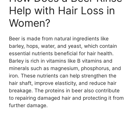
Help with Hair Loss in
Women?
Beer is made from natural ingredients like
barley, hops, water, and yeast, which contain
essential nutrients beneficial for hair health.
Barley is rich in vitamins like B vitamins and
minerals such as magnesium, phosphorus, and
iron. These nutrients can help strengthen the
hair shaft, improve elasticity, and reduce hair
breakage. The proteins in beer also contribute
to repairing damaged hair and protecting it from
further damage.