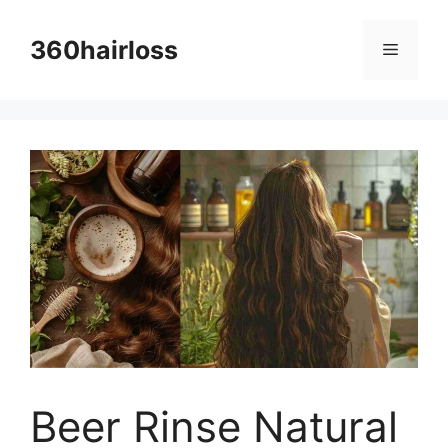
Skip
to
360hairloss
Menu
content
Beer Rinse Natural