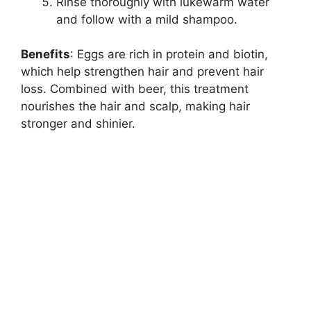
Rinse thoroughly with lukewarm water
and follow with a mild shampoo.
Benefits
: Eggs are rich in protein and biotin,
which help strengthen hair and prevent hair
loss. Combined with beer, this treatment
nourishes the hair and scalp, making hair
stronger and shinier.