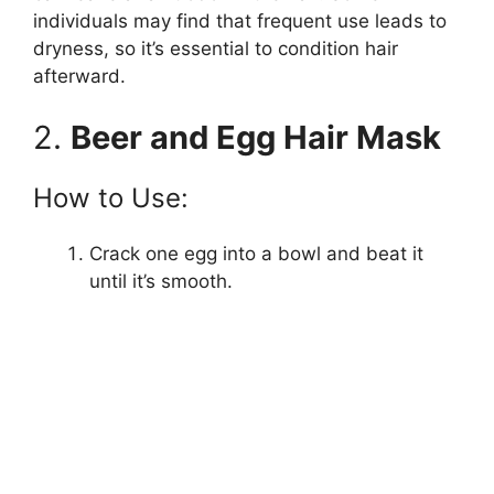
individuals may find that frequent use leads to
dryness, so it’s essential to condition hair
e
afterward.
o
2.
Beer and Egg Hair Mask
How to Use:
Crack one egg into a bowl and beat it
until it’s smooth.