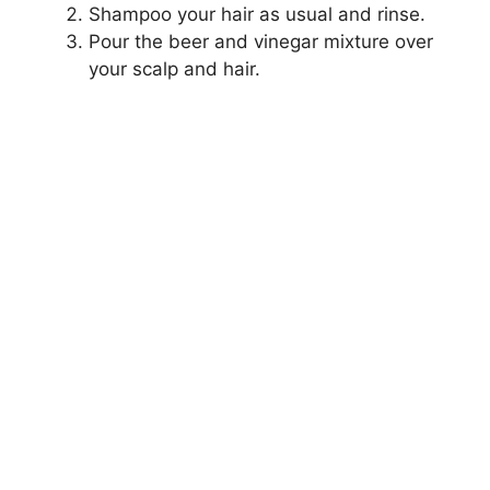
Shampoo your hair as usual and rinse.
Pour the beer and vinegar mixture over
your scalp and hair.