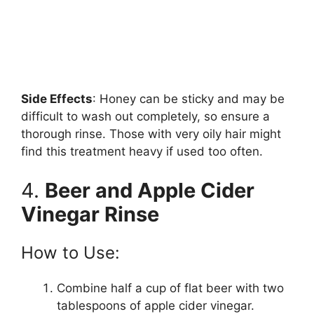
Side Effects
: Honey can be sticky and may be
difficult to wash out completely, so ensure a
thorough rinse. Those with very oily hair might
find this treatment heavy if used too often.
4.
Beer and Apple Cider
Vinegar Rinse
How to Use:
Combine half a cup of flat beer with two
tablespoons of apple cider vinegar.