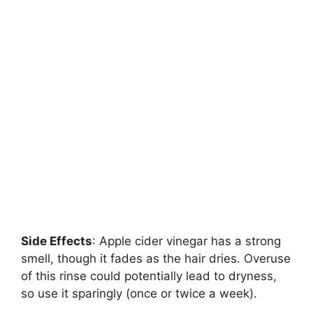
Side Effects
: Apple cider vinegar has a strong
smell, though it fades as the hair dries. Overuse
of this rinse could potentially lead to dryness,
so use it sparingly (once or twice a week).