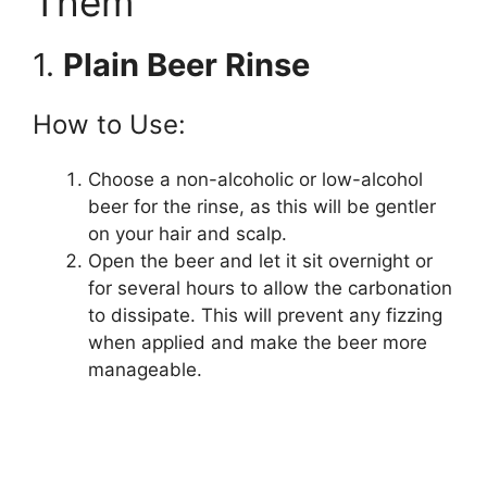
Them
1.
Plain Beer Rinse
How to Use:
Choose a non-alcoholic or low-alcohol
beer for the rinse, as this will be gentler
on your hair and scalp.
Open the beer and let it sit overnight or
for several hours to allow the carbonation
to dissipate. This will prevent any fizzing
when applied and make the beer more
manageable.