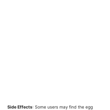
Side Effects
: Some users may find the egg