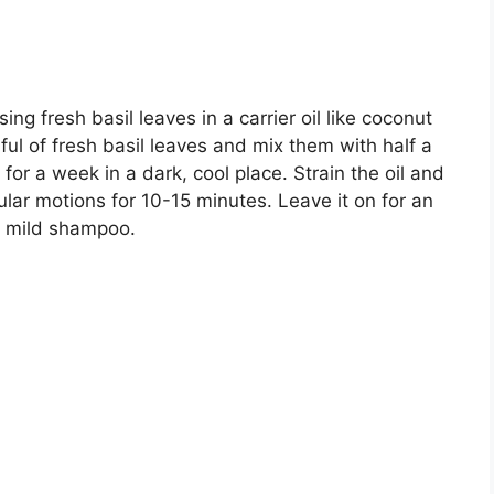
using fresh basil leaves in a carrier oil like coconut
dful of fresh basil leaves and mix them with half a
t for a week in a dark, cool place. Strain the oil and
ular motions for 10-15 minutes. Leave it on for an
a mild shampoo.