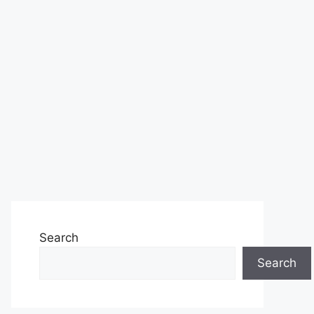
Search
Search