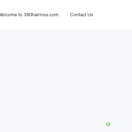
Welcome to 360hairloss.com
Contact Us