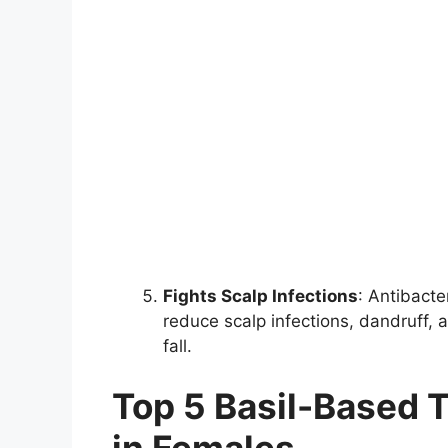
Fights Scalp Infections
: Antibacte
reduce scalp infections, dandruff, 
fall.
Top 5 Basil-Based T
in Females