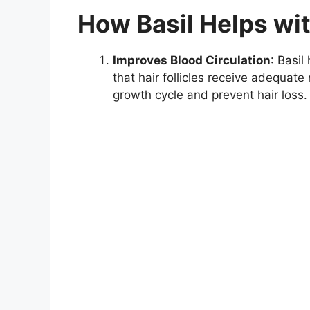
How Basil Helps wi
Improves Blood Circulation
: Basil
that hair follicles receive adequat
growth cycle and prevent hair loss.