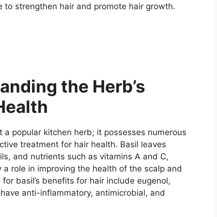
e to strengthen hair and promote hair growth.
anding the Herb’s
Health
t a popular kitchen herb; it possesses numerous
ive treatment for hair health. Basil leaves
ils, and nutrients such as vitamins A and C,
 a role in improving the health of the scalp and
or basil’s benefits for hair include eugenol,
 have anti-inflammatory, antimicrobial, and