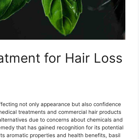
atment for Hair Loss
ffecting not only appearance but also confidence
medical treatments and commercial hair products
alternatives due to concerns about chemicals and
emedy that has gained recognition for its potential
its aromatic properties and health benefits, basil