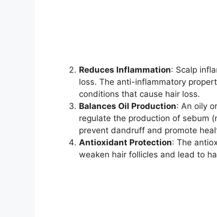
Reduces Inflammation
: Scalp infl
loss. The anti-inflammatory propert
conditions that cause hair loss.
Balances Oil Production
: An oily o
regulate the production of sebum (na
prevent dandruff and promote health
Antioxidant Protection
: The antio
weaken hair follicles and lead to hai