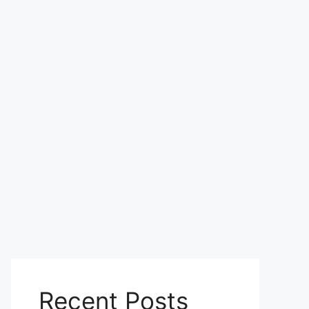
Recent Posts