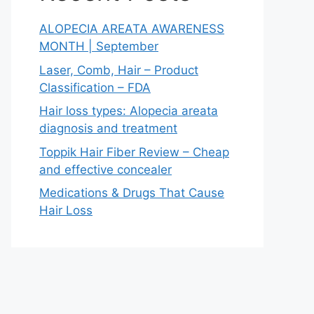
ALOPECIA AREATA AWARENESS
MONTH | September
Laser, Comb, Hair – Product
Classification – FDA
Hair loss types: Alopecia areata
diagnosis and treatment
Toppik Hair Fiber Review – Cheap
and effective concealer
Medications & Drugs That Cause
Hair Loss