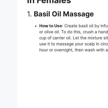
1.
Basil Oil Massage
How to Use
: Create basil oil by inf
or olive oil. To do this, crush a han
cup of carrier oil. Let the mixture si
use it to massage your scalp in circ
hour or overnight, then wash with 