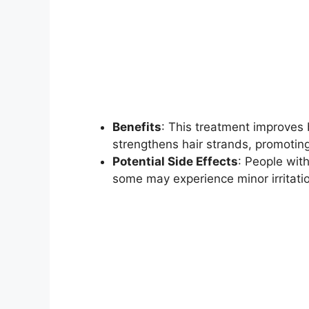
Benefits
: This treatment improves b
strengthens hair strands, promoting
Potential Side Effects
: People with
some may experience minor irritation