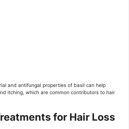
rial and antifungal properties of basil can help
and itching, which are common contributors to hair
reatments for Hair Loss