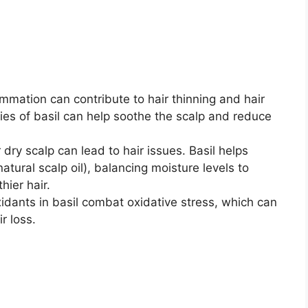
ammation can contribute to hair thinning and hair
ies of basil can help soothe the scalp and reduce
r dry scalp can lead to hair issues. Basil helps
tural scalp oil), balancing moisture levels to
ier hair.
xidants in basil combat oxidative stress, which can
r loss.