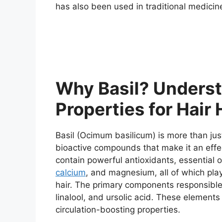
has also been used in traditional medicin
Why Basil? Underst
Properties for Hair 
Basil (Ocimum basilicum) is more than jus
bioactive compounds that make it an effect
contain powerful antioxidants, essential o
calcium
, and magnesium, all of which play
hair. The primary components responsible f
linalool, and ursolic acid. These elements
circulation-boosting properties.