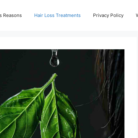
ss Reasons
Hair Loss Treatments
Privacy Policy