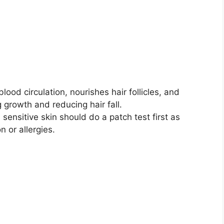
lood circulation, nourishes hair follicles, and
 growth and reducing hair fall.
 sensitive skin should do a patch test first as
 or allergies.