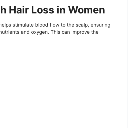
th Hair Loss in Women
 helps stimulate blood flow to the scalp, ensuring
e nutrients and oxygen. This can improve the