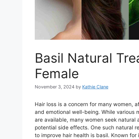
Basil Natural Tre
Female
November 3, 2024
by
Kathie Clane
Hair loss is a concern for many women, a
and emotional well-being. While various 
are available, many women seek natural 
potential side effects. One such natural r
to improve hair health is basil. Known for 