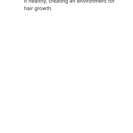
it healthy, creating an environment for
hair growth.