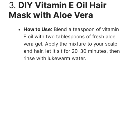
3.
DIY Vitamin E Oil Hair
Mask with Aloe Vera
How to Use
: Blend a teaspoon of vitamin
E oil with two tablespoons of fresh aloe
vera gel. Apply the mixture to your scalp
and hair, let it sit for 20-30 minutes, then
rinse with lukewarm water.