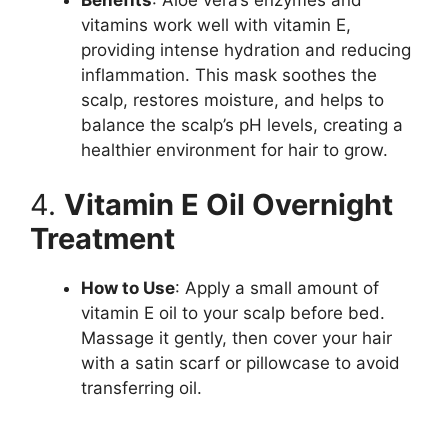
vitamins work well with vitamin E,
providing intense hydration and reducing
inflammation. This mask soothes the
scalp, restores moisture, and helps to
balance the scalp’s pH levels, creating a
healthier environment for hair to grow.
4.
Vitamin E Oil Overnight
Treatment
How to Use
: Apply a small amount of
vitamin E oil to your scalp before bed.
Massage it gently, then cover your hair
with a satin scarf or pillowcase to avoid
transferring oil.