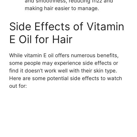
and smoothness, reducing frizz and
making hair easier to manage.
Side Effects of Vitamin
E Oil for Hair
While vitamin E oil offers numerous benefits,
some people may experience side effects or
find it doesn’t work well with their skin type.
Here are some potential side effects to watch
out for: