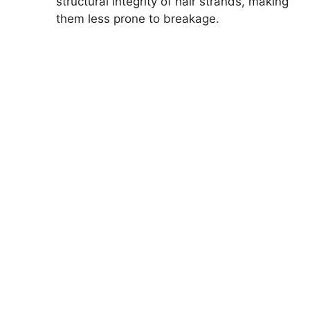
structural integrity of hair strands, making
them less prone to breakage.