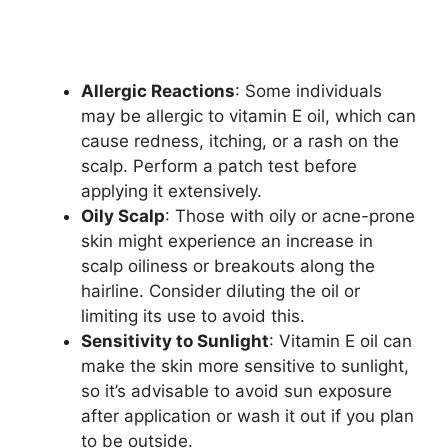
Allergic Reactions
: Some individuals
may be allergic to vitamin E oil, which can
cause redness, itching, or a rash on the
scalp. Perform a patch test before
applying it extensively.
Oily Scalp
: Those with oily or acne-prone
skin might experience an increase in
scalp oiliness or breakouts along the
hairline. Consider diluting the oil or
limiting its use to avoid this.
Sensitivity to Sunlight
: Vitamin E oil can
make the skin more sensitive to sunlight,
so it’s advisable to avoid sun exposure
after application or wash it out if you plan
to be outside.