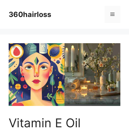
Skip
to
360hairloss
Menu
content
Vitamin E Oil