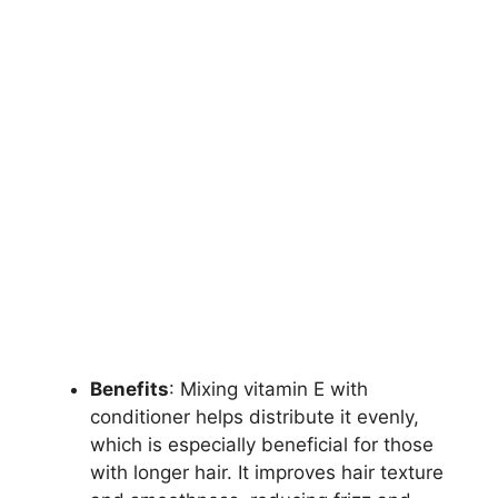
Benefits
: Mixing vitamin E with
conditioner helps distribute it evenly,
which is especially beneficial for those
with longer hair. It improves hair texture