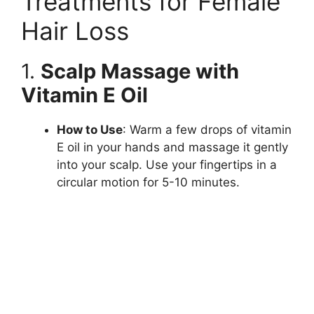
Treatments for Female
Hair Loss
1.
Scalp Massage with
Vitamin E Oil
How to Use
: Warm a few drops of vitamin
E oil in your hands and massage it gently
into your scalp. Use your fingertips in a
circular motion for 5-10 minutes.