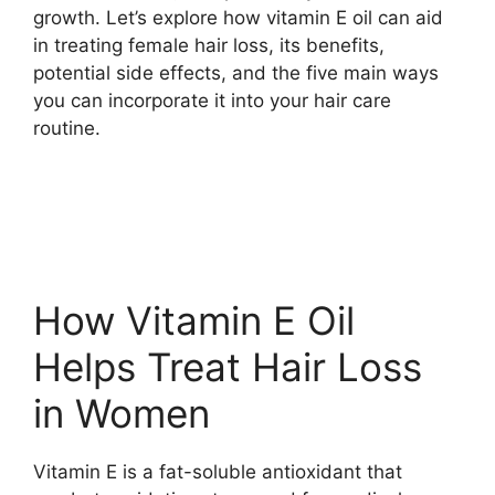
growth. Let’s explore how vitamin E oil can aid
in treating female hair loss, its benefits,
potential side effects, and the five main ways
you can incorporate it into your hair care
routine.
How Vitamin E Oil
Helps Treat Hair Loss
in Women
Vitamin E is a fat-soluble antioxidant that