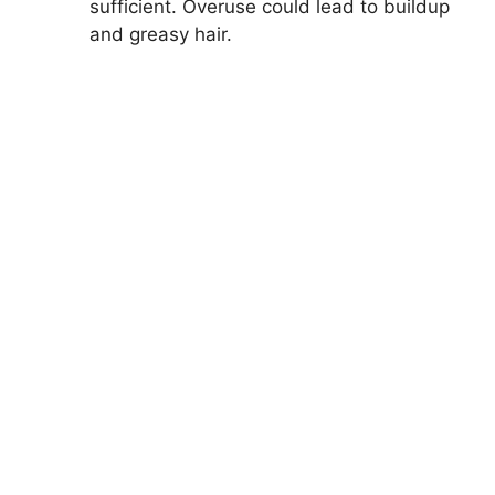
sufficient. Overuse could lead to buildup
and greasy hair.