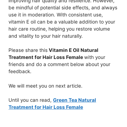
improving hair quality and resilience. However,
be mindful of potential side effects, and always
use it in moderation. With consistent use,
vitamin E oil can be a valuable addition to your
hair care routine, helping you restore volume
and vitality to your hair naturally.
Please share this
Vitamin E Oil Natural
Treatment for Hair Loss Female
with your
friends and do a comment below about your
feedback.
We will meet you on next article.
Until you can read,
Green Tea Natural
Treatment for Hair Loss Female