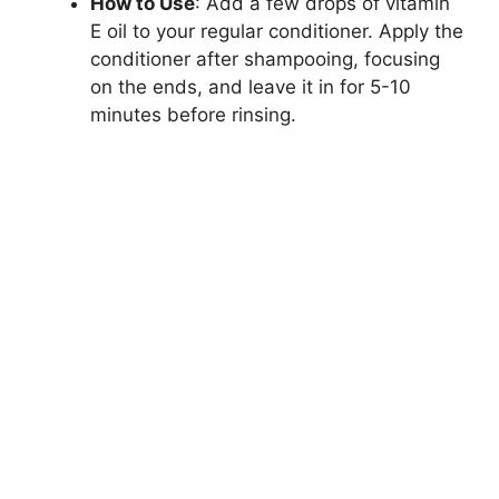
How to Use
: Add a few drops of vitamin
E oil to your regular conditioner. Apply the
conditioner after shampooing, focusing
on the ends, and leave it in for 5-10
minutes before rinsing.