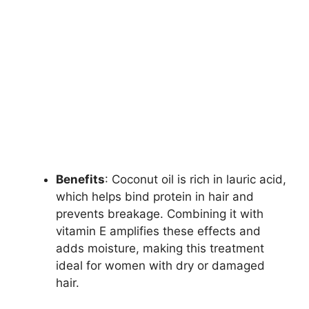
Benefits
: Coconut oil is rich in lauric acid,
which helps bind protein in hair and
prevents breakage. Combining it with
vitamin E amplifies these effects and
adds moisture, making this treatment
ideal for women with dry or damaged
hair.