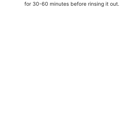
d
for 30-60 minutes before rinsing it out.
e
o