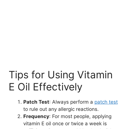
Tips for Using Vitamin
E Oil Effectively
Patch Test
: Always perform a
patch test
to rule out any allergic reactions.
Frequency
: For most people, applying
vitamin E oil once or twice a week is