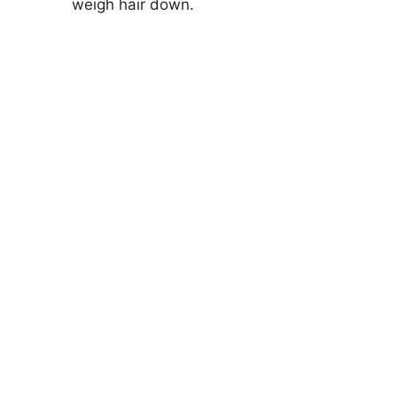
weigh hair down.