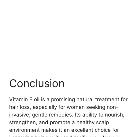
Conclusion
Vitamin E oil is a promising natural treatment for
hair loss, especially for women seeking non-
invasive, gentle remedies. Its ability to nourish,
strengthen, and promote a healthy scalp
environment makes it an excellent choice for