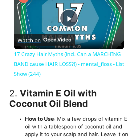
P
Watch on
l
17 Crazy Hair Myths (incl. Can a MARCHING
a
BAND cause HAIR LOSS?!) - mental_floss - List
Show (244)
y
2.
Vitamin E Oil with
V
Coconut Oil Blend
i
How to Use
: Mix a few drops of vitamin E
oil with a tablespoon of coconut oil and
apply it to your scalp and hair. Leave it on