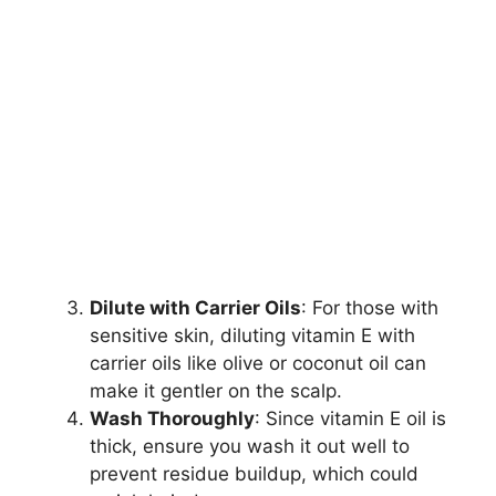
Dilute with Carrier Oils
: For those with
sensitive skin, diluting vitamin E with
carrier oils like olive or coconut oil can
make it gentler on the scalp.
Wash Thoroughly
: Since vitamin E oil is
thick, ensure you wash it out well to
prevent residue buildup, which could