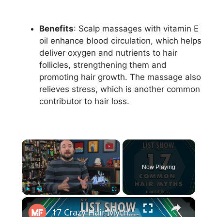
Benefits
: Scalp massages with vitamin E
oil enhance blood circulation, which helps
deliver oxygen and nutrients to hair
follicles, strengthening them and
promoting hair growth. The massage also
relieves stress, which is another common
contributor to hair loss.
×
Now Playing
×
Play
Unmute
Fullscreen
17 Crazy Hair Myths (incl. Can a MARCHING BAND cause HAIR LOSS?!) - mental_floss - List Show (244)