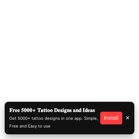
𝐅𝐫𝐞𝐞 𝟓𝟎𝟎𝟎+ 𝐓𝐚𝐭𝐭𝐨𝐨 𝐃𝐞𝐬𝐢𝐠𝐧𝐬 𝐚𝐧𝐝 𝐈𝐝𝐞𝐚𝐬
Install
✕
Get 5000+ tattoo designs in one app. Simple,
Free and Easy to use