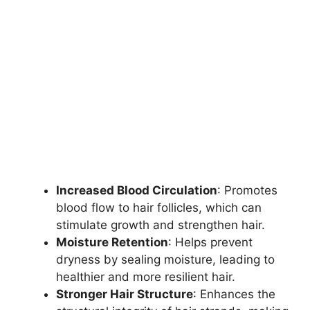
Increased Blood Circulation
: Promotes
blood flow to hair follicles, which can
stimulate growth and strengthen hair.
Moisture Retention
: Helps prevent
dryness by sealing moisture, leading to
healthier and more resilient hair.
Stronger Hair Structure
: Enhances the