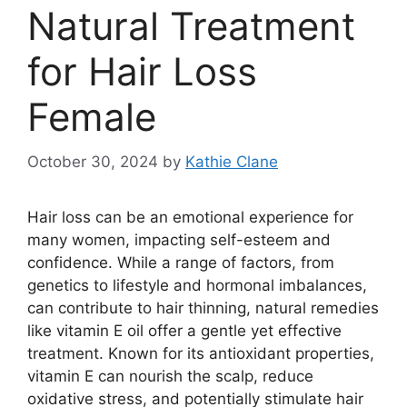
Natural Treatment
for Hair Loss
Female
October 30, 2024
by
Kathie Clane
Hair loss can be an emotional experience for
many women, impacting self-esteem and
confidence. While a range of factors, from
genetics to lifestyle and hormonal imbalances,
can contribute to hair thinning, natural remedies
like vitamin E oil offer a gentle yet effective
treatment. Known for its antioxidant properties,
vitamin E can nourish the scalp, reduce
oxidative stress, and potentially stimulate hair