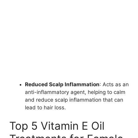
Reduced Scalp Inflammation
: Acts as an
anti-inflammatory agent, helping to calm
and reduce scalp inflammation that can
lead to hair loss.
Top 5 Vitamin E Oil