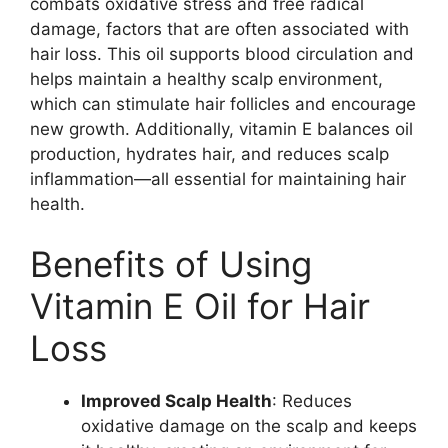
combats oxidative stress and free radical
damage, factors that are often associated with
hair loss. This oil supports blood circulation and
helps maintain a healthy scalp environment,
which can stimulate hair follicles and encourage
new growth. Additionally, vitamin E balances oil
production, hydrates hair, and reduces scalp
inflammation—all essential for maintaining hair
health.
Benefits of Using
Vitamin E Oil for Hair
Loss
Improved Scalp Health
: Reduces
oxidative damage on the scalp and keeps