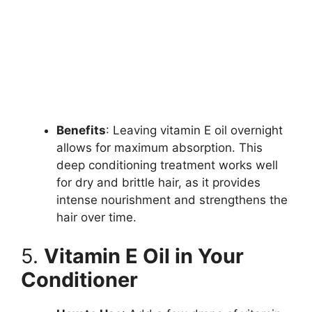
Benefits
: Leaving vitamin E oil overnight
allows for maximum absorption. This
deep conditioning treatment works well
for dry and brittle hair, as it provides
intense nourishment and strengthens the
hair over time.
5.
Vitamin E Oil in Your
Conditioner