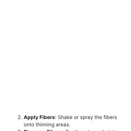
Apply Fibers
: Shake or spray the fibers
onto thinning areas.