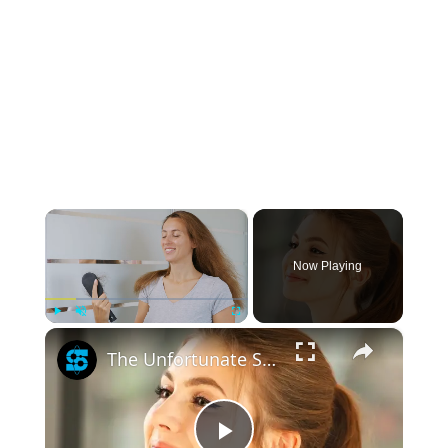
×
Now Playing
×
Play
Unmute
Fullscreen
The Unfortunate Side Effect Ponytails Have On Your Hair