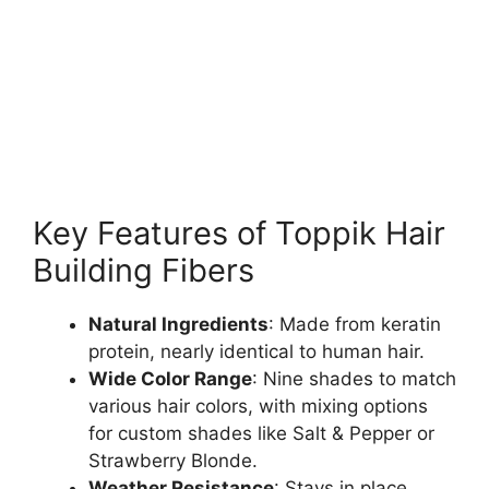
Key Features of Toppik Hair
Building Fibers
Natural Ingredients
: Made from keratin
protein, nearly identical to human hair.
Wide Color Range
: Nine shades to match
various hair colors, with mixing options
for custom shades like Salt & Pepper or
Strawberry Blonde.
Weather Resistance
: Stays in place