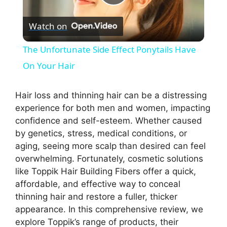
P
Watch on
l
The Unfortunate Side Effect Ponytails Have
a
On Your Hair
y
Hair loss and thinning hair can be a distressing
experience for both men and women, impacting
confidence and self-esteem. Whether caused
V
by genetics, stress, medical conditions, or
aging, seeing more scalp than desired can feel
i
overwhelming. Fortunately, cosmetic solutions
like Toppik Hair Building Fibers offer a quick,
affordable, and effective way to conceal
d
thinning hair and restore a fuller, thicker
appearance. In this comprehensive review, we
e
explore Toppik’s range of products, their