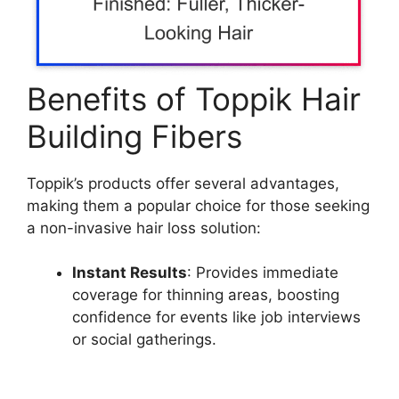
Benefits of Toppik Hair
Building Fibers
Toppik’s products offer several advantages,
making them a popular choice for those seeking
a non-invasive hair loss solution:
Instant Results
: Provides immediate
coverage for thinning areas, boosting
confidence for events like job interviews
or social gatherings.