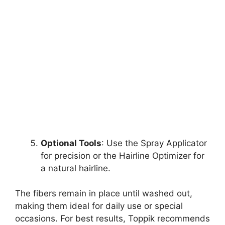
Optional Tools
: Use the Spray Applicator
for precision or the Hairline Optimizer for
a natural hairline.
The fibers remain in place until washed out,
making them ideal for daily use or special
occasions. For best results, Toppik recommends