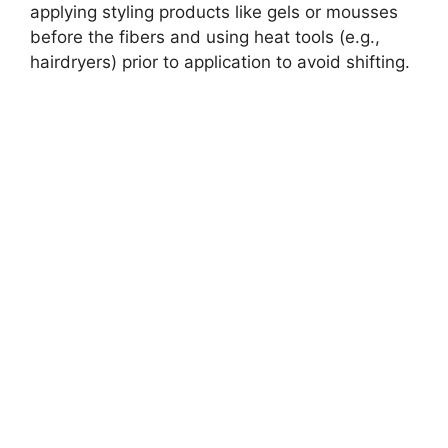
applying styling products like gels or mousses
before the fibers and using heat tools (e.g.,
hairdryers) prior to application to avoid shifting.