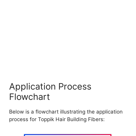
Application Process
Flowchart
Below is a flowchart illustrating the application
process for Toppik Hair Building Fibers: