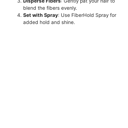
Disperse Fibers
: Gently pat your hair to
blend the fibers evenly.
Set with Spray
: Use FiberHold Spray for
added hold and shine.