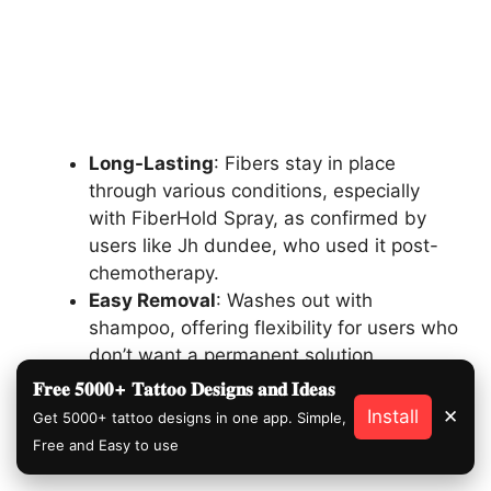
Long-Lasting
: Fibers stay in place
through various conditions, especially
with FiberHold Spray, as confirmed by
users like Jh dundee, who used it post-
chemotherapy.
Easy Removal
: Washes out with
shampoo, offering flexibility for users who
don’t want a permanent solution.
𝐅𝐫𝐞𝐞 𝟓𝟎𝟎𝟎+ 𝐓𝐚𝐭𝐭𝐨𝐨 𝐃𝐞𝐬𝐢𝐠𝐧𝐬 𝐚𝐧𝐝 𝐈𝐝𝐞𝐚𝐬
Install
✕
Get 5000+ tattoo designs in one app. Simple,
Free and Easy to use