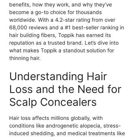
benefits, how they work, and why they’ve
o
become a go-to choice for thousands
worldwide. With a 4.2-star rating from over
68,000 reviews and a #1 best-seller ranking in
hair building fibers, Toppik has earned its
reputation as a trusted brand. Let’s dive into
what makes Toppik a standout solution for
thinning hair.
Understanding Hair
Loss and the Need for
Scalp Concealers
Hair loss affects millions globally, with
conditions like androgenetic alopecia, stress-
induced shedding, and medical treatments like