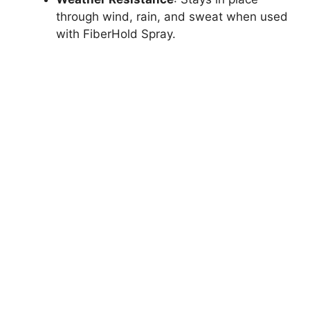
through wind, rain, and sweat when used
with FiberHold Spray.