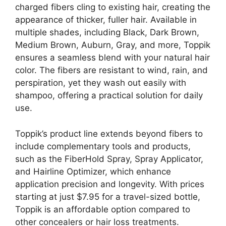
charged fibers cling to existing hair, creating the
appearance of thicker, fuller hair. Available in
multiple shades, including Black, Dark Brown,
Medium Brown, Auburn, Gray, and more, Toppik
ensures a seamless blend with your natural hair
color. The fibers are resistant to wind, rain, and
perspiration, yet they wash out easily with
shampoo, offering a practical solution for daily
use.
Toppik’s product line extends beyond fibers to
include complementary tools and products,
such as the FiberHold Spray, Spray Applicator,
and Hairline Optimizer, which enhance
application precision and longevity. With prices
starting at just $7.95 for a travel-sized bottle,
Toppik is an affordable option compared to
other concealers or hair loss treatments.