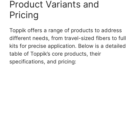
Product Variants and
Pricing
Toppik offers a range of products to address
different needs, from travel-sized fibers to full
kits for precise application. Below is a detailed
table of Toppik’s core products, their
specifications, and pricing: