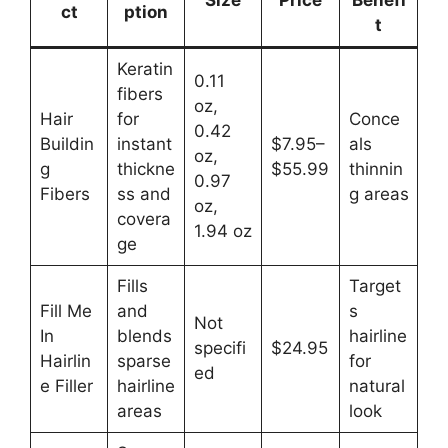
Size
Price
Benefi
ct
ption
t
Keratin
0.11
fibers
oz,
Hair
for
Conce
0.42
Buildin
instant
$7.95–
als
oz,
g
thickne
$55.99
thinnin
0.97
Fibers
ss and
g areas
oz,
covera
1.94 oz
ge
Fills
Target
Fill Me
and
s
Not
In
blends
hairline
specifi
$24.95
Hairlin
sparse
for
ed
e Filler
hairline
natural
areas
look