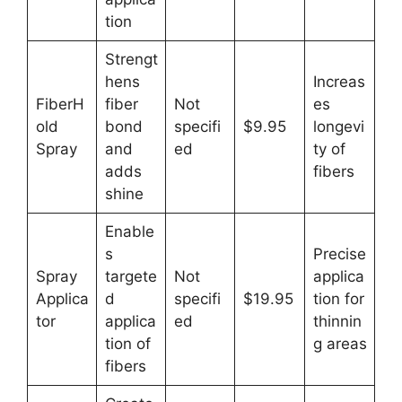
tion
Strengt
hens
Increas
FiberH
fiber
Not
es
old
bond
specifi
$9.95
longevi
Spray
and
ed
ty of
adds
fibers
shine
Enable
s
Precise
Spray
targete
Not
applica
Applica
d
specifi
$19.95
tion for
tor
applica
ed
thinnin
tion of
g areas
fibers