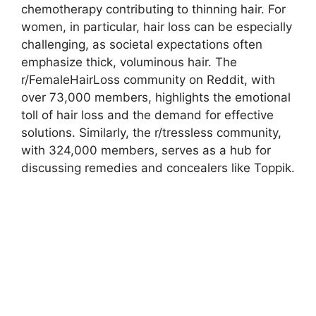
chemotherapy contributing to thinning hair. For
women, in particular, hair loss can be especially
challenging, as societal expectations often
emphasize thick, voluminous hair. The
r/FemaleHairLoss community on Reddit, with
over 73,000 members, highlights the emotional
toll of hair loss and the demand for effective
solutions. Similarly, the r/tressless community,
with 324,000 members, serves as a hub for
discussing remedies and concealers like Toppik.