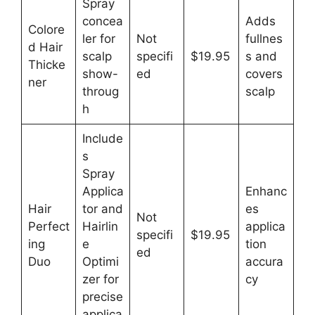
Spray
concea
Adds
Colore
ler for
Not
fullnes
d Hair
scalp
specifi
$19.95
s and
Thicke
show-
ed
covers
ner
throug
scalp
h
Include
s
Spray
Applica
Enhanc
Hair
tor and
es
Not
Perfect
Hairlin
applica
specifi
$19.95
ing
e
tion
ed
Duo
Optimi
accura
zer for
cy
precise
applica