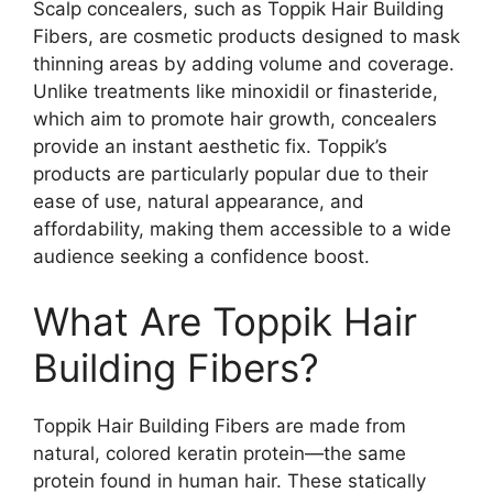
Scalp concealers, such as Toppik Hair Building
Fibers, are cosmetic products designed to mask
thinning areas by adding volume and coverage.
Unlike treatments like minoxidil or finasteride,
which aim to promote hair growth, concealers
provide an instant aesthetic fix. Toppik’s
products are particularly popular due to their
ease of use, natural appearance, and
affordability, making them accessible to a wide
audience seeking a confidence boost.
What Are Toppik Hair
Building Fibers?
Toppik Hair Building Fibers are made from
natural, colored keratin protein—the same
protein found in human hair. These statically