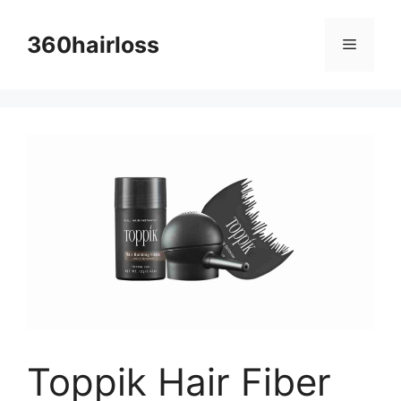
Skip
to
360hairloss
Menu
content
Toppik Hair Fiber