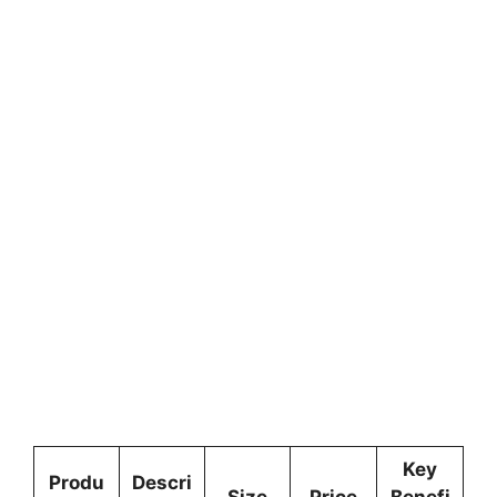
Key
Produ
Descri