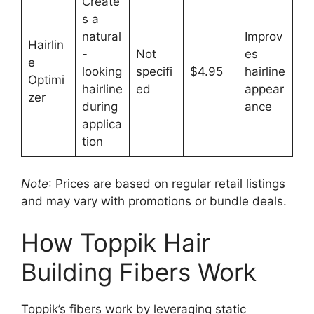
Create
s a
natural
Improv
Hairlin
-
Not
es
e
looking
specifi
$4.95
hairline
Optimi
hairline
ed
appear
zer
during
ance
applica
tion
Note
: Prices are based on regular retail listings
and may vary with promotions or bundle deals.
How Toppik Hair
Building Fibers Work
Toppik’s fibers work by leveraging static