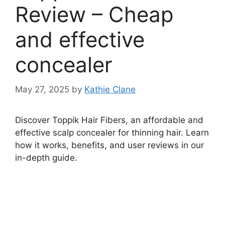
Review – Cheap
and effective
concealer
May 27, 2025
by
Kathie Clane
Discover Toppik Hair Fibers, an affordable and
effective scalp concealer for thinning hair. Learn
how it works, benefits, and user reviews in our
in-depth guide.