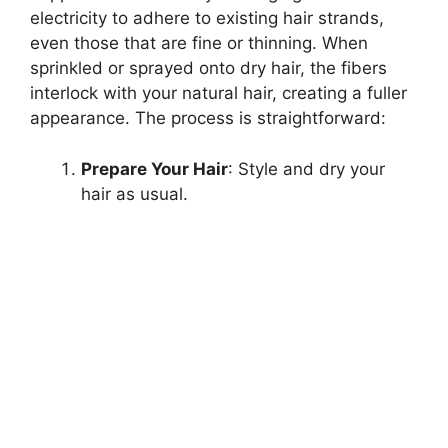
electricity to adhere to existing hair strands,
even those that are fine or thinning. When
sprinkled or sprayed onto dry hair, the fibers
interlock with your natural hair, creating a fuller
appearance. The process is straightforward:
Prepare Your Hair
: Style and dry your
hair as usual.