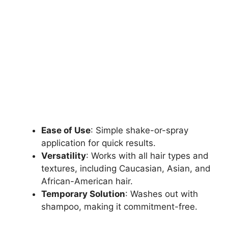
Ease of Use
: Simple shake-or-spray
application for quick results.
Versatility
: Works with all hair types and
textures, including Caucasian, Asian, and
African-American hair.
Temporary Solution
: Washes out with
shampoo, making it commitment-free.