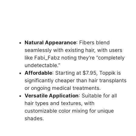
Natural Appearance
: Fibers blend
seamlessly with existing hair, with users
like Fabi_Fabz noting they’re “completely
undetectable.”
Affordable
: Starting at $7.95, Toppik is
significantly cheaper than hair transplants
or ongoing medical treatments.
Versatile Application
: Suitable for all
hair types and textures, with
customizable color mixing for unique
shades.