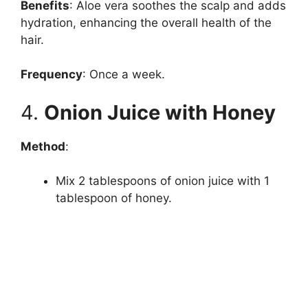
Benefits
: Aloe vera soothes the scalp and adds
hydration, enhancing the overall health of the
hair.
Frequency
: Once a week.
4.
Onion Juice with Honey
Method
:
Mix 2 tablespoons of onion juice with 1
tablespoon of honey.