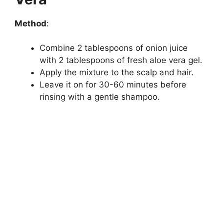
Method
:
Combine 2 tablespoons of onion juice
with 2 tablespoons of fresh aloe vera gel.
Apply the mixture to the scalp and hair.
Leave it on for 30-60 minutes before
rinsing with a gentle shampoo.