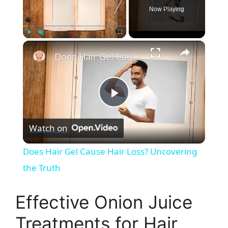
Now Playing
×
Play
Unmute
Fullscreen
Does Hair Gel Cause Hair Loss? Uncovering the Truth
P
Watch on
l
Does Hair Gel Cause Hair Loss? Uncovering
a
the Truth
y
Effective Onion Juice
Treatments for Hair