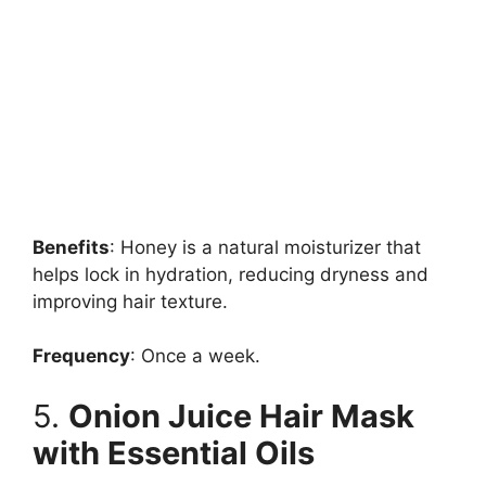
Benefits
: Honey is a natural moisturizer that
helps lock in hydration, reducing dryness and
improving hair texture.
Frequency
: Once a week.
5.
Onion Juice Hair Mask
with Essential Oils