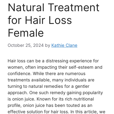
Natural Treatment
for Hair Loss
Female
October 25, 2024
by
Kathie Clane
Hair loss can be a distressing experience for
women, often impacting their self-esteem and
confidence. While there are numerous
treatments available, many individuals are
turning to natural remedies for a gentler
approach. One such remedy gaining popularity
is onion juice. Known for its rich nutritional
profile, onion juice has been touted as an
effective solution for hair loss. In this article, we