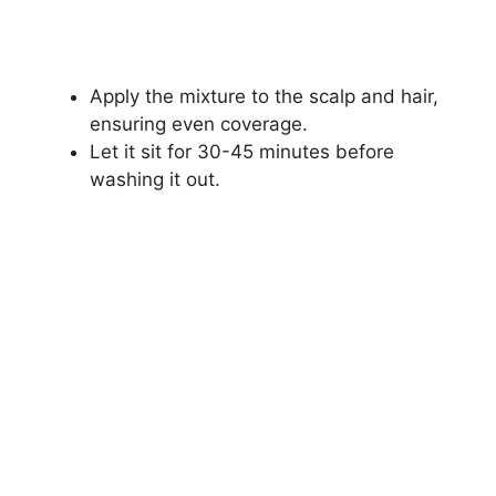
Apply the mixture to the scalp and hair,
ensuring even coverage.
Let it sit for 30-45 minutes before
washing it out.