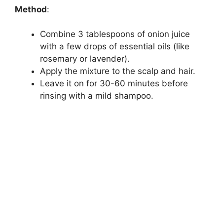
Method
:
Combine 3 tablespoons of onion juice
with a few drops of essential oils (like
rosemary or lavender).
Apply the mixture to the scalp and hair.
Leave it on for 30-60 minutes before
rinsing with a mild shampoo.