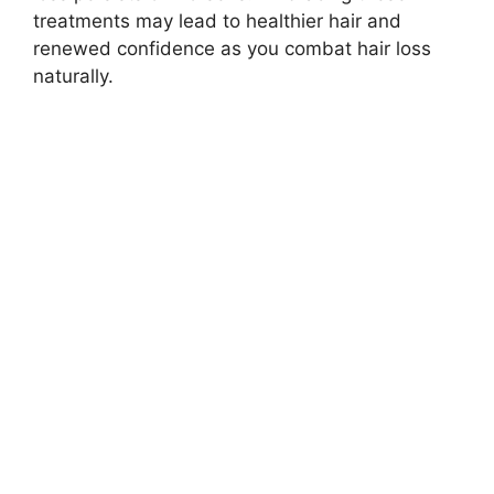
treatments may lead to healthier hair and
renewed confidence as you combat hair loss
naturally.