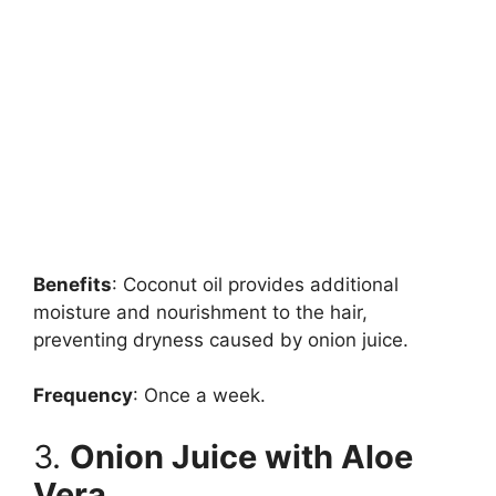
Benefits
: Coconut oil provides additional
moisture and nourishment to the hair,
preventing dryness caused by onion juice.
Frequency
: Once a week.
3.
Onion Juice with Aloe
Vera