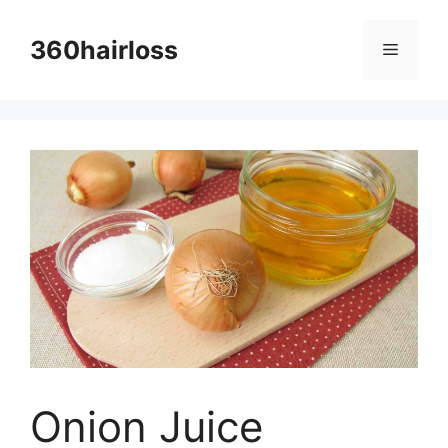
Skip
to
360hairloss
Menu
content
Onion Juice