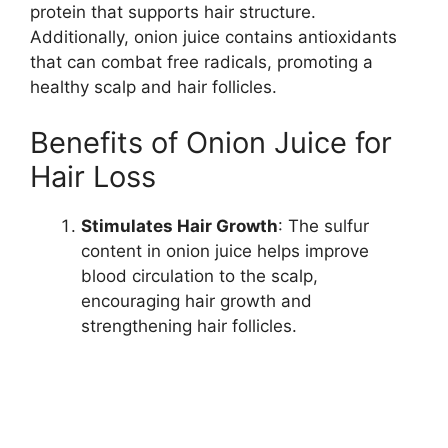
protein that supports hair structure.
Additionally, onion juice contains antioxidants
that can combat free radicals, promoting a
healthy scalp and hair follicles.
Benefits of Onion Juice for
Hair Loss
Stimulates Hair Growth
: The sulfur
content in onion juice helps improve
blood circulation to the scalp,
encouraging hair growth and
strengthening hair follicles.