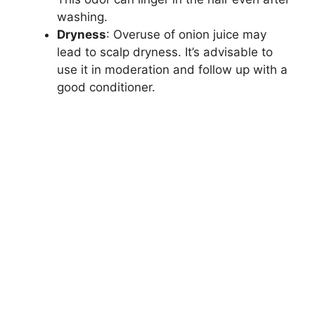
washing.
Dryness
: Overuse of onion juice may
lead to scalp dryness. It’s advisable to
use it in moderation and follow up with a
good conditioner.