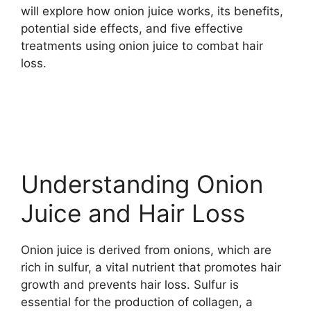
will explore how onion juice works, its benefits,
potential side effects, and five effective
treatments using onion juice to combat hair
loss.
Understanding Onion
Juice and Hair Loss
Onion juice is derived from onions, which are
rich in sulfur, a vital nutrient that promotes hair
growth and prevents hair loss. Sulfur is
essential for the production of collagen, a