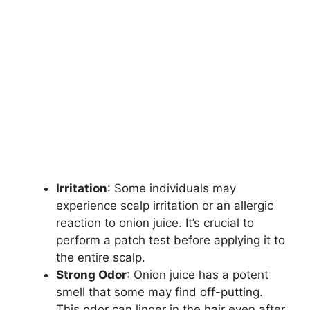
Irritation
: Some individuals may
experience scalp irritation or an allergic
reaction to onion juice. It’s crucial to
perform a patch test before applying it to
the entire scalp.
Strong Odor
: Onion juice has a potent
smell that some may find off-putting.
This odor can linger in the hair even after