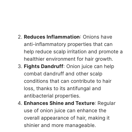
Reduces Inflammation
: Onions have
anti-inflammatory properties that can
help reduce scalp irritation and promote a
healthier environment for hair growth.
Fights Dandruff
: Onion juice can help
combat dandruff and other scalp
conditions that can contribute to hair
loss, thanks to its antifungal and
antibacterial properties.
Enhances Shine and Texture
: Regular
use of onion juice can enhance the
overall appearance of hair, making it
shinier and more manageable.