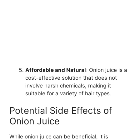
Affordable and Natural
: Onion juice is a
cost-effective solution that does not
involve harsh chemicals, making it
suitable for a variety of hair types.
Potential Side Effects of
Onion Juice
While onion juice can be beneficial, it is