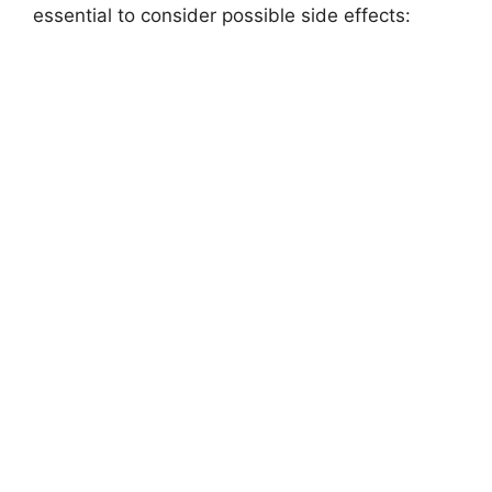
essential to consider possible side effects: