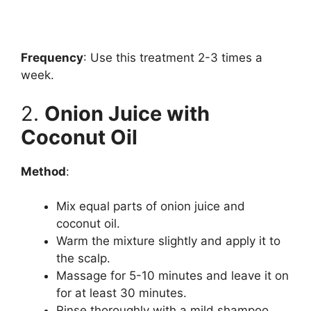
Frequency
: Use this treatment 2-3 times a
week.
2.
Onion Juice with
Coconut Oil
Method
:
Mix equal parts of onion juice and
coconut oil.
Warm the mixture slightly and apply it to
the scalp.
Massage for 5-10 minutes and leave it on
for at least 30 minutes.
Rinse thoroughly with a mild shampoo.