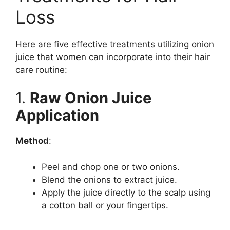
V
Loss
i
Here are five effective treatments utilizing onion
juice that women can incorporate into their hair
d
care routine:
e
1.
Raw Onion Juice
Application
o
Method
:
Peel and chop one or two onions.
Blend the onions to extract juice.
Apply the juice directly to the scalp using
a cotton ball or your fingertips.