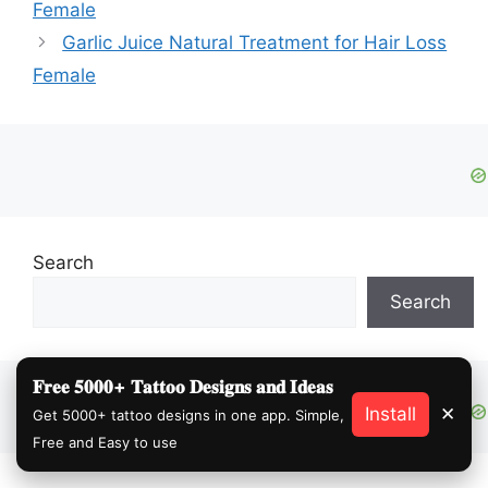
Female
Garlic Juice Natural Treatment for Hair Loss
Female
Search
Search
𝐅𝐫𝐞𝐞 𝟓𝟎𝟎𝟎+ 𝐓𝐚𝐭𝐭𝐨𝐨 𝐃𝐞𝐬𝐢𝐠𝐧𝐬 𝐚𝐧𝐝 𝐈𝐝𝐞𝐚𝐬
Install
✕
Get 5000+ tattoo designs in one app. Simple,
Free and Easy to use