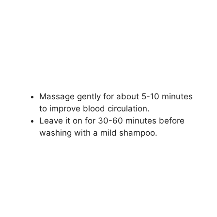
Massage gently for about 5-10 minutes
to improve blood circulation.
Leave it on for 30-60 minutes before
washing with a mild shampoo.