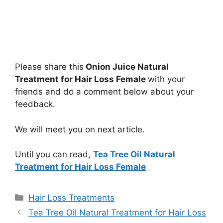
Please share this
Onion Juice Natural
Treatment for Hair Loss Female
with your
friends and do a comment below about your
feedback.
We will meet you on next article.
Until you can read,
Tea Tree Oil Natural
Treatment for Hair Loss Female
Categories
Hair Loss Treatments
Tea Tree Oil Natural Treatment for Hair Loss