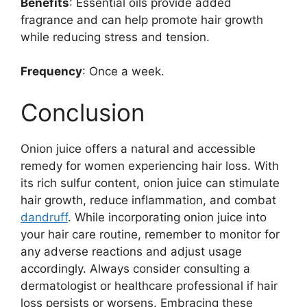
Benefits
: Essential oils provide added
fragrance and can help promote hair growth
while reducing stress and tension.
Frequency
: Once a week.
Conclusion
Onion juice offers a natural and accessible
remedy for women experiencing hair loss. With
its rich sulfur content, onion juice can stimulate
hair growth, reduce inflammation, and combat
dandruff
. While incorporating onion juice into
your hair care routine, remember to monitor for
any adverse reactions and adjust usage
accordingly. Always consider consulting a
dermatologist or healthcare professional if hair
loss persists or worsens. Embracing these