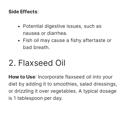
y
Side Effects
:
Potential digestive issues, such as
V
nausea or diarrhea.
Fish oil may cause a fishy aftertaste or
i
bad breath.
2. Flaxseed Oil
d
How to Use
: Incorporate flaxseed oil into your
e
diet by adding it to smoothies, salad dressings,
or drizzling it over vegetables. A typical dosage
o
is 1 tablespoon per day.