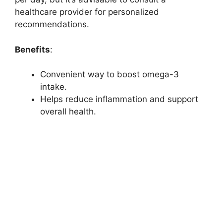
healthcare provider for personalized
recommendations.
Benefits
:
Convenient way to boost omega-3
intake.
Helps reduce inflammation and support
overall health.