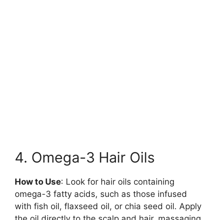
4. Omega-3 Hair Oils
How to Use
: Look for hair oils containing
omega-3 fatty acids, such as those infused
with fish oil, flaxseed oil, or chia seed oil. Apply
the oil directly to the scalp and hair, massaging