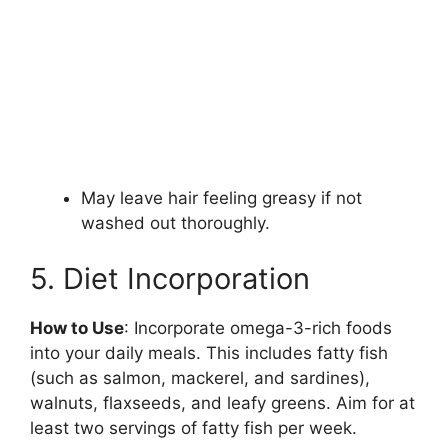
May leave hair feeling greasy if not
washed out thoroughly.
5. Diet Incorporation
How to Use
: Incorporate omega-3-rich foods
into your daily meals. This includes fatty fish
(such as salmon, mackerel, and sardines),
walnuts, flaxseeds, and leafy greens. Aim for at
least two servings of fatty fish per week.