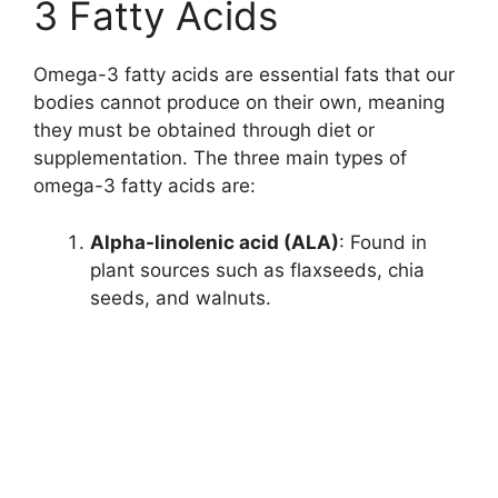
3 Fatty Acids
Omega-3 fatty acids are essential fats that our
bodies cannot produce on their own, meaning
they must be obtained through diet or
supplementation. The three main types of
omega-3 fatty acids are:
Alpha-linolenic acid (ALA)
: Found in
plant sources such as flaxseeds, chia
seeds, and walnuts.