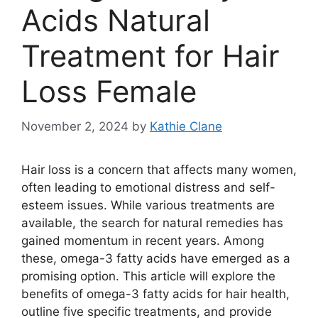
Acids Natural
Treatment for Hair
Loss Female
November 2, 2024
by
Kathie Clane
Hair loss is a concern that affects many women,
often leading to emotional distress and self-
esteem issues. While various treatments are
available, the search for natural remedies has
gained momentum in recent years. Among
these, omega-3 fatty acids have emerged as a
promising option. This article will explore the
benefits of omega-3 fatty acids for hair health,
outline five specific treatments, and provide