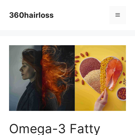
Skip
to
360hairloss
Menu
content
Omega-3 Fatty