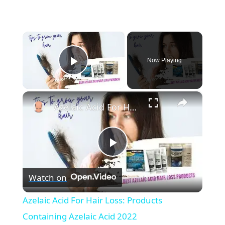
×
Now Playing
Play Video
×
Azelaic Acid For Hair Loss: Products Containing Azelaic Acid 2022
P
Watch on
l
Azelaic Acid For Hair Loss: Products
a
Containing Azelaic Acid 2022