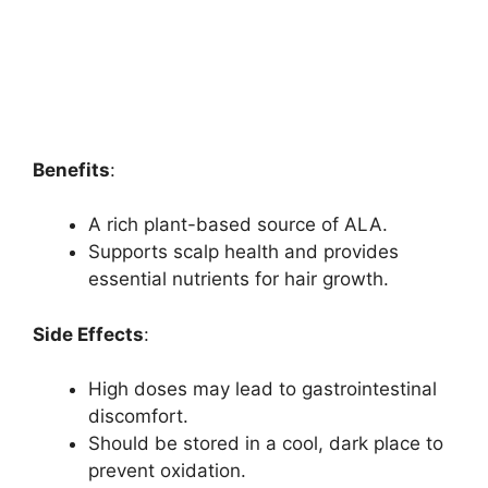
Benefits
:
A rich plant-based source of ALA.
Supports scalp health and provides
essential nutrients for hair growth.
Side Effects
:
High doses may lead to gastrointestinal
discomfort.
Should be stored in a cool, dark place to
prevent oxidation.