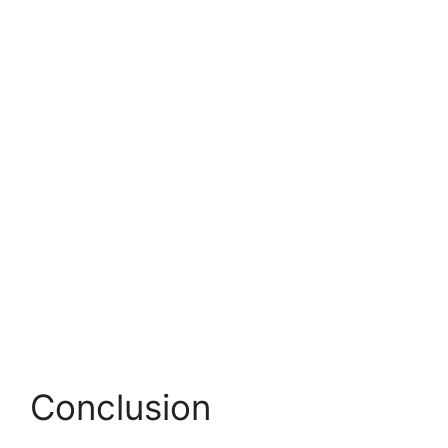
Conclusion