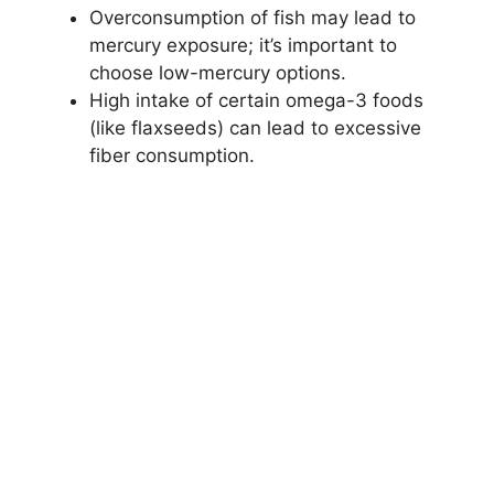
Overconsumption of fish may lead to
mercury exposure; it’s important to
choose low-mercury options.
High intake of certain omega-3 foods
(like flaxseeds) can lead to excessive
fiber consumption.