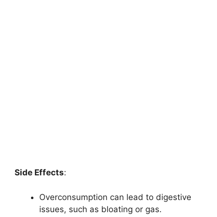
Side Effects
:
Overconsumption can lead to digestive
issues, such as bloating or gas.