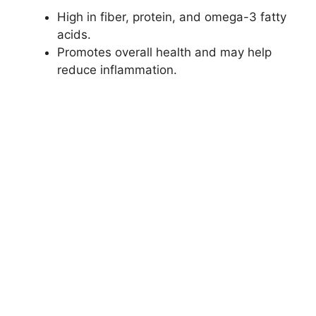
High in fiber, protein, and omega-3 fatty
acids.
Promotes overall health and may help
reduce inflammation.