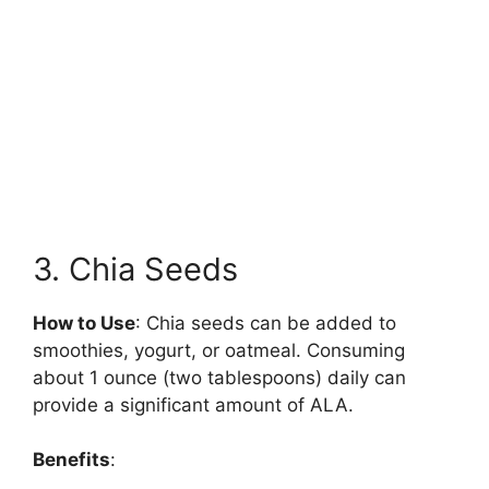
3. Chia Seeds
How to Use
: Chia seeds can be added to
smoothies, yogurt, or oatmeal. Consuming
about 1 ounce (two tablespoons) daily can
provide a significant amount of ALA.
Benefits
: