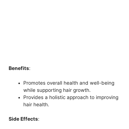
Benefits
:
Promotes overall health and well-being
while supporting hair growth.
Provides a holistic approach to improving
hair health.
Side Effects
: