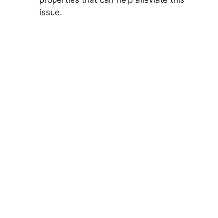
issue.