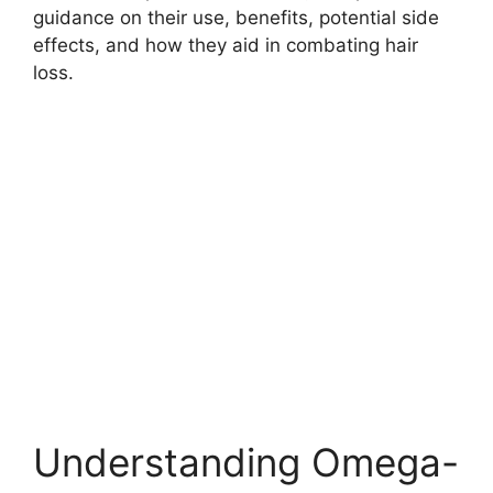
guidance on their use, benefits, potential side
effects, and how they aid in combating hair
loss.
Understanding Omega-