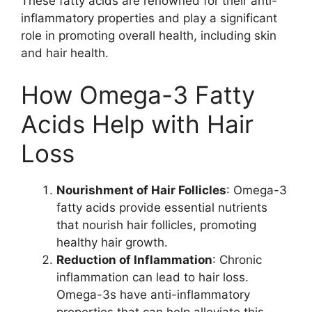
These fatty acids are renowned for their anti-
inflammatory properties and play a significant
role in promoting overall health, including skin
and hair health.
How Omega-3 Fatty
Acids Help with Hair
Loss
Nourishment of Hair Follicles
: Omega-3
fatty acids provide essential nutrients
that nourish hair follicles, promoting
healthy hair growth.
Reduction of Inflammation
: Chronic
inflammation can lead to hair loss.
Omega-3s have anti-inflammatory
properties that can help alleviate this