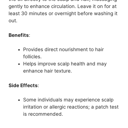
gently to enhance circulation. Leave it on for at
least 30 minutes or overnight before washing it
out.
Benefits
:
Provides direct nourishment to hair
follicles.
Helps improve scalp health and may
enhance hair texture.
Side Effects
:
Some individuals may experience scalp
irritation or allergic reactions; a patch test
is recommended.