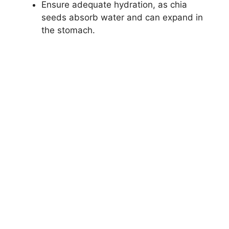
Ensure adequate hydration, as chia
seeds absorb water and can expand in
the stomach.