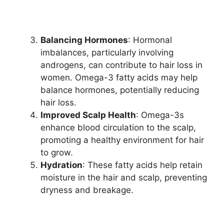
Balancing Hormones
: Hormonal
imbalances, particularly involving
androgens, can contribute to hair loss in
women. Omega-3 fatty acids may help
balance hormones, potentially reducing
hair loss.
Improved Scalp Health
: Omega-3s
enhance blood circulation to the scalp,
promoting a healthy environment for hair
to grow.
Hydration
: These fatty acids help retain
moisture in the hair and scalp, preventing
dryness and breakage.