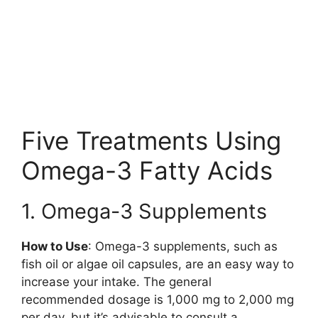
Five Treatments Using
Omega-3 Fatty Acids
1. Omega-3 Supplements
How to Use
: Omega-3 supplements, such as
fish oil or algae oil capsules, are an easy way to
increase your intake. The general
recommended dosage is 1,000 mg to 2,000 mg
per day, but it’s advisable to consult a