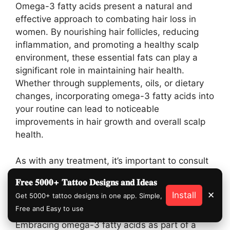
Omega-3 fatty acids present a natural and
effective approach to combating hair loss in
women. By nourishing hair follicles, reducing
inflammation, and promoting a healthy scalp
environment, these essential fats can play a
significant role in maintaining hair health.
Whether through supplements, oils, or dietary
changes, incorporating omega-3 fatty acids into
your routine can lead to noticeable
improvements in hair growth and overall scalp
health.
As with any treatment, it’s important to consult
with a healthcare provider before starting new
𝐅𝐫𝐞𝐞 𝟓𝟎𝟎𝟎+ 𝐓𝐚𝐭𝐭𝐨𝐨 𝐃𝐞𝐬𝐢𝐠𝐧𝐬 𝐚𝐧𝐝 𝐈𝐝𝐞𝐚𝐬
supplements or drastically changing your diet,
Install
✕
Get 5000+ tattoo designs in one app. Simple,
especially if you have underlying health
Free and Easy to use
conditions or are taking other medications.
Embracing omega-3 fatty acids as part of a