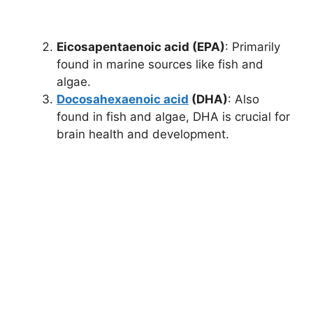
Eicosapentaenoic acid (EPA)
: Primarily
found in marine sources like fish and
algae.
Docosahexaenoic acid
(DHA)
: Also
found in fish and algae, DHA is crucial for
brain health and development.