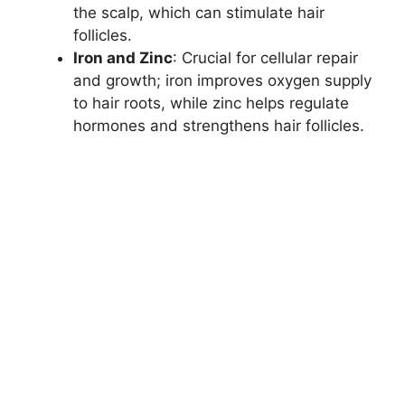
the scalp, which can stimulate hair
follicles.
Iron and Zinc
: Crucial for cellular repair
and growth; iron improves oxygen supply
to hair roots, while zinc helps regulate
hormones and strengthens hair follicles.