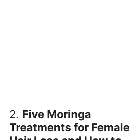
2.
Five Moringa
Treatments for Female