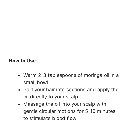
How to Use
:
Warm 2-3 tablespoons of moringa oil in a
small bowl.
Part your hair into sections and apply the
oil directly to your scalp.
Massage the oil into your scalp with
gentle circular motions for 5-10 minutes
to stimulate blood flow.