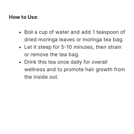
How to Use
:
Boil a cup of water and add 1 teaspoon of
dried moringa leaves or moringa tea bag.
Let it steep for 5-10 minutes, then strain
or remove the tea bag.
Drink this tea once daily for overall
wellness and to promote hair growth from
the inside out.