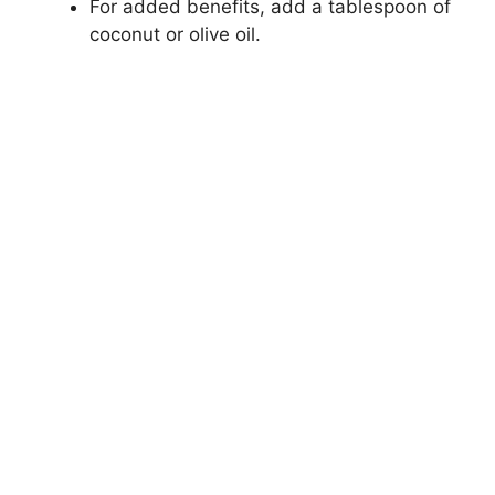
For added benefits, add a tablespoon of
coconut or olive oil.