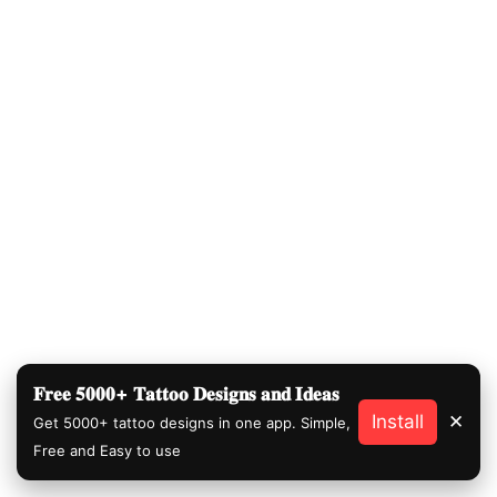
𝐅𝐫𝐞𝐞 𝟓𝟎𝟎𝟎+ 𝐓𝐚𝐭𝐭𝐨𝐨 𝐃𝐞𝐬𝐢𝐠𝐧𝐬 𝐚𝐧𝐝 𝐈𝐝𝐞𝐚𝐬
Install
✕
Get 5000+ tattoo designs in one app. Simple,
Free and Easy to use