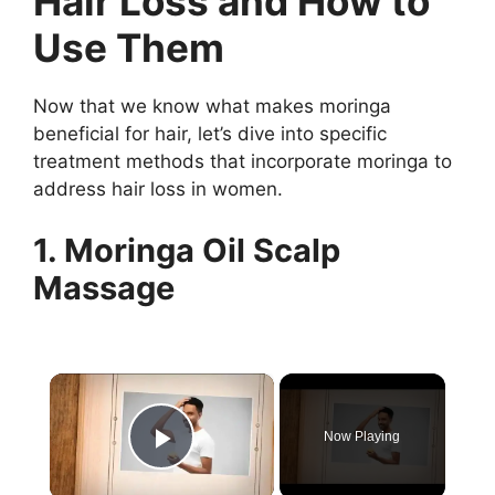
Hair Loss and How to
Use Them
Now that we know what makes moringa
beneficial for hair, let’s dive into specific
treatment methods that incorporate moringa to
address hair loss in women.
1. Moringa Oil Scalp
Massage
×
Now Playing
Play Video