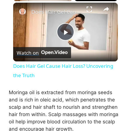
×
Does Hair Gel Cause Hair Loss? Uncovering the Truth
P
Watch on
l
Does Hair Gel Cause Hair Loss? Uncovering
a
the Truth
y
Moringa oil is extracted from moringa seeds
and is rich in oleic acid, which penetrates the
scalp and hair shaft to nourish and strengthen
V
hair from within. Scalp massages with moringa
oil help improve blood circulation to the scalp
i
and encourage hair growth.