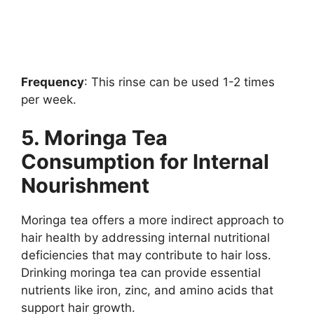
Frequency
: This rinse can be used 1-2 times
per week.
5. Moringa Tea
Consumption for Internal
Nourishment
Moringa tea offers a more indirect approach to
hair health by addressing internal nutritional
deficiencies that may contribute to hair loss.
Drinking moringa tea can provide essential
nutrients like iron, zinc, and amino acids that
support hair growth.