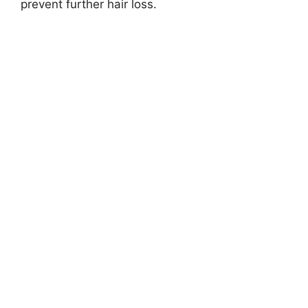
prevent further hair loss.