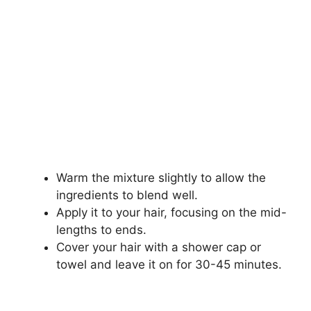
Warm the mixture slightly to allow the
ingredients to blend well.
Apply it to your hair, focusing on the mid-
lengths to ends.
Cover your hair with a shower cap or
towel and leave it on for 30-45 minutes.