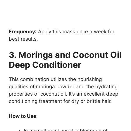
Frequency
: Apply this mask once a week for
best results.
3. Moringa and Coconut Oil
Deep Conditioner
This combination utilizes the nourishing
qualities of moringa powder and the hydrating
properties of coconut oil. It’s an excellent deep
conditioning treatment for dry or brittle hair.
How to Use
:
In a small bowl, mix 1 tablespoon of