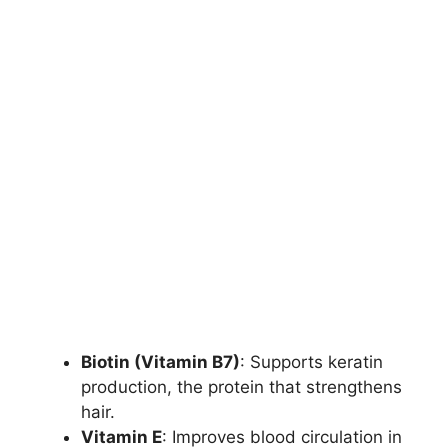
Biotin (Vitamin B7)
: Supports keratin
production, the protein that strengthens
hair.
Vitamin E
: Improves blood circulation in