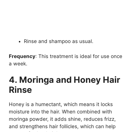
Rinse and shampoo as usual.
Frequency
: This treatment is ideal for use once
a week.
4. Moringa and Honey Hair
Rinse
Honey is a humectant, which means it locks
moisture into the hair. When combined with
moringa powder, it adds shine, reduces frizz,
and strengthens hair follicles, which can help