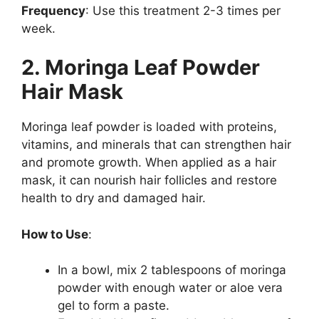
Frequency
: Use this treatment 2-3 times per
week.
2. Moringa Leaf Powder
Hair Mask
Moringa leaf powder is loaded with proteins,
vitamins, and minerals that can strengthen hair
and promote growth. When applied as a hair
mask, it can nourish hair follicles and restore
health to dry and damaged hair.
How to Use
:
In a bowl, mix 2 tablespoons of moringa
powder with enough water or aloe vera
gel to form a paste.