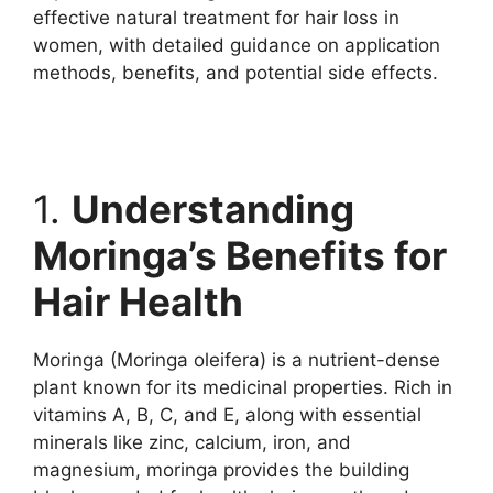
effective natural treatment for hair loss in
women, with detailed guidance on application
methods, benefits, and potential side effects.
1.
Understanding
Moringa’s Benefits for
Hair Health
Moringa (Moringa oleifera) is a nutrient-dense
plant known for its medicinal properties. Rich in
vitamins A, B, C, and E, along with essential
minerals like zinc, calcium, iron, and
magnesium, moringa provides the building