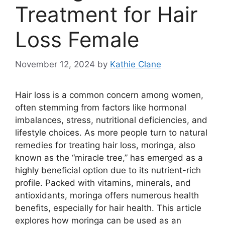
Treatment for Hair
Loss Female
November 12, 2024
by
Kathie Clane
Hair loss is a common concern among women,
often stemming from factors like hormonal
imbalances, stress, nutritional deficiencies, and
lifestyle choices. As more people turn to natural
remedies for treating hair loss, moringa, also
known as the “miracle tree,” has emerged as a
highly beneficial option due to its nutrient-rich
profile. Packed with vitamins, minerals, and
antioxidants, moringa offers numerous health
benefits, especially for hair health. This article
explores how moringa can be used as an