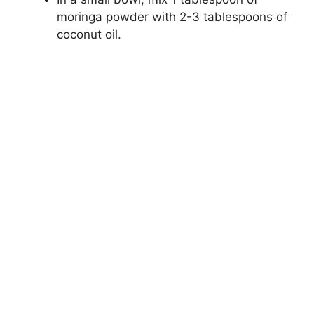
moringa powder with 2-3 tablespoons of
coconut oil.