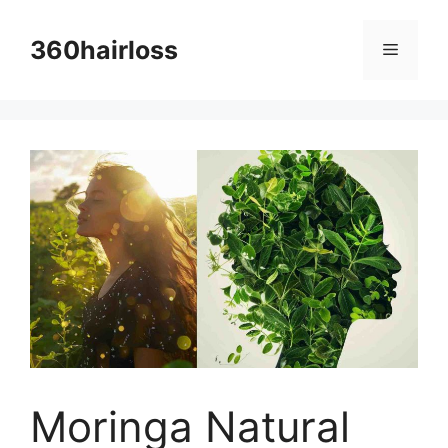
Skip
to
360hairloss
Menu
content
Moringa Natural