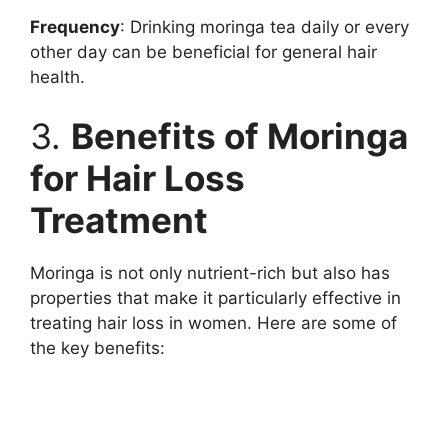
Frequency
: Drinking moringa tea daily or every
other day can be beneficial for general hair
health.
3.
Benefits of Moringa
for Hair Loss
Treatment
Moringa is not only nutrient-rich but also has
properties that make it particularly effective in
treating hair loss in women. Here are some of
the key benefits: