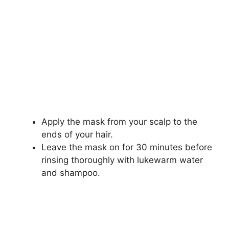
Apply the mask from your scalp to the
ends of your hair.
Leave the mask on for 30 minutes before
rinsing thoroughly with lukewarm water
and shampoo.