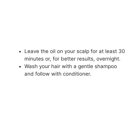
Leave the oil on your scalp for at least 30
minutes or, for better results, overnight.
Wash your hair with a gentle shampoo
and follow with conditioner.