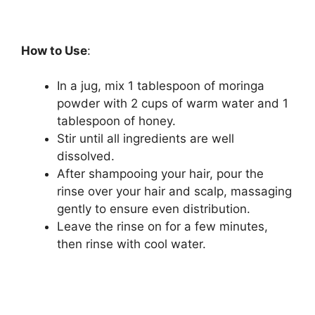
How to Use
:
In a jug, mix 1 tablespoon of moringa
powder with 2 cups of warm water and 1
tablespoon of honey.
Stir until all ingredients are well
dissolved.
After shampooing your hair, pour the
rinse over your hair and scalp, massaging
gently to ensure even distribution.
Leave the rinse on for a few minutes,
then rinse with cool water.