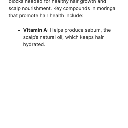
blocks needed for healthy hair growth and
scalp nourishment. Key compounds in moringa
that promote hair health include:
Vitamin A
: Helps produce sebum, the
scalp’s natural oil, which keeps hair
hydrated.