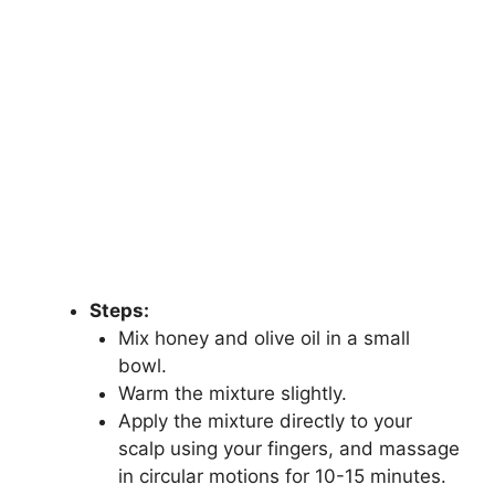
Steps:
Mix honey and olive oil in a small
bowl.
Warm the mixture slightly.
Apply the mixture directly to your
scalp using your fingers, and massage
in circular motions for 10-15 minutes.