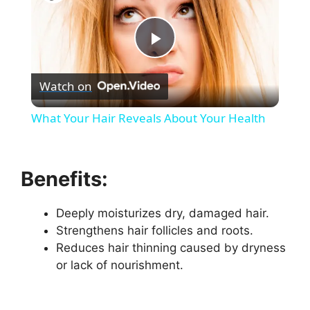
P
Watch on
l
What Your Hair Reveals About Your Health
a
Benefits:
y
Deeply moisturizes dry, damaged hair.
V
Strengthens hair follicles and roots.
Reduces hair thinning caused by dryness
i
or lack of nourishment.
d