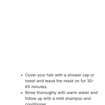
Cover your hair with a shower cap or
towel and leave the mask on for 30-
60 minutes.
Rinse thoroughly with warm water and
follow up with a mild shampoo and
conditioner.