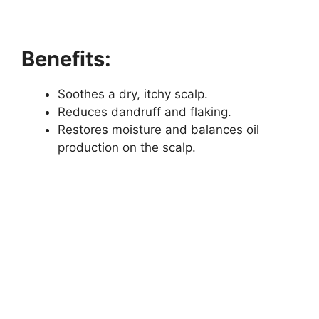
Benefits:
Soothes a dry, itchy scalp.
Reduces dandruff and flaking.
Restores moisture and balances oil
production on the scalp.