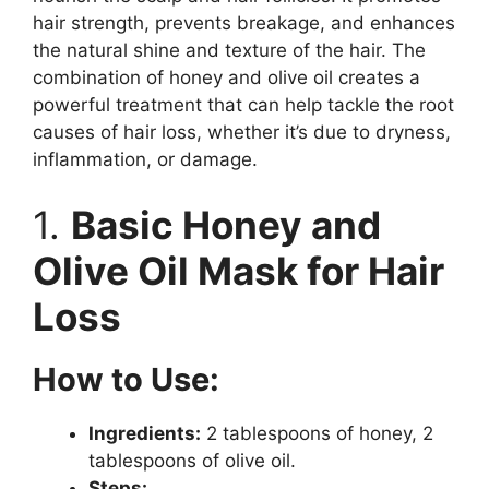
hair strength, prevents breakage, and enhances
the natural shine and texture of the hair. The
combination of honey and olive oil creates a
powerful treatment that can help tackle the root
causes of hair loss, whether it’s due to dryness,
inflammation, or damage.
1.
Basic Honey and
Olive Oil Mask for Hair
Loss
How to Use:
Ingredients:
2 tablespoons of honey, 2
tablespoons of olive oil.
Steps: