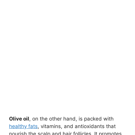
Olive oil
, on the other hand, is packed with
healthy fats
, vitamins, and antioxidants that
nourish the scalp and hair follicles. It promotes