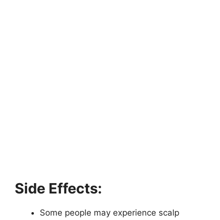
Side Effects:
Some people may experience scalp