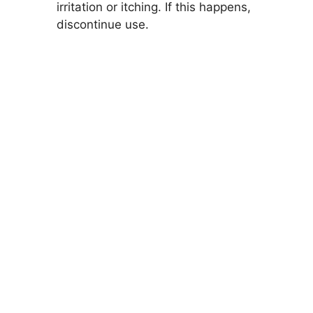
irritation or itching. If this happens,
discontinue use.