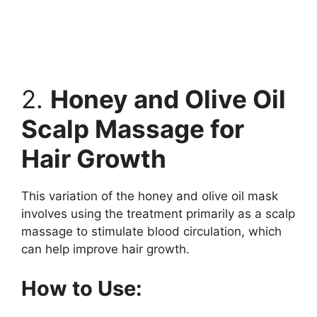
2.
Honey and Olive Oil
Scalp Massage for
Hair Growth
This variation of the honey and olive oil mask
involves using the treatment primarily as a scalp
massage to stimulate blood circulation, which
can help improve hair growth.
How to Use: