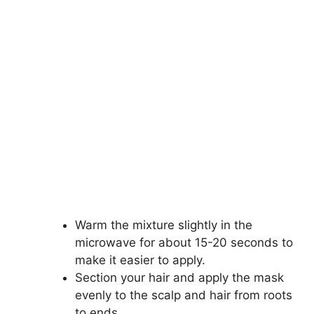
Warm the mixture slightly in the
microwave for about 15-20 seconds to
make it easier to apply.
Section your hair and apply the mask
evenly to the scalp and hair from roots
to ends.