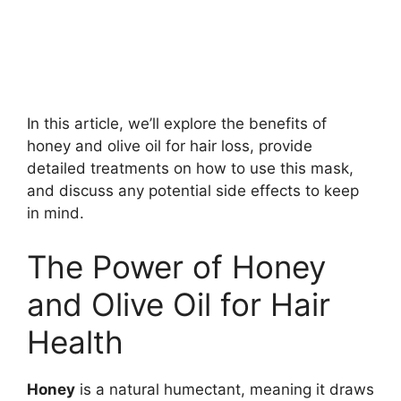
In this article, we’ll explore the benefits of
honey and olive oil for hair loss, provide
detailed treatments on how to use this mask,
and discuss any potential side effects to keep
in mind.
The Power of Honey
and Olive Oil for Hair
Health
Honey
is a natural humectant, meaning it draws