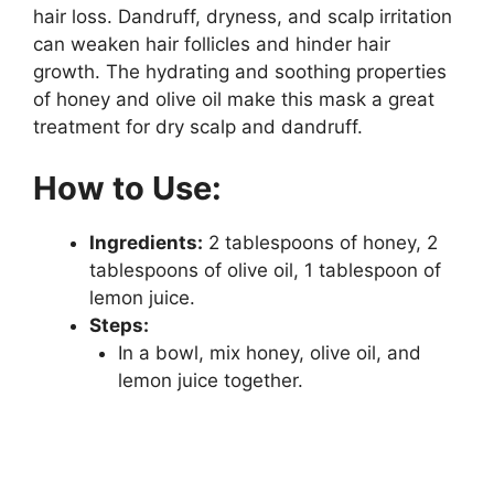
hair loss. Dandruff, dryness, and scalp irritation
can weaken hair follicles and hinder hair
growth. The hydrating and soothing properties
of honey and olive oil make this mask a great
treatment for dry scalp and dandruff.
How to Use:
Ingredients:
2 tablespoons of honey, 2
tablespoons of olive oil, 1 tablespoon of
lemon juice.
Steps:
In a bowl, mix honey, olive oil, and
lemon juice together.