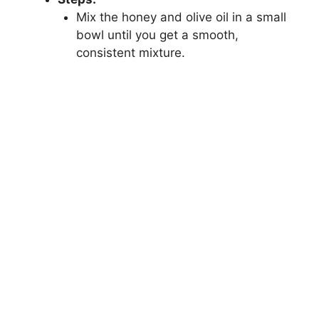
Mix the honey and olive oil in a small
bowl until you get a smooth,
consistent mixture.