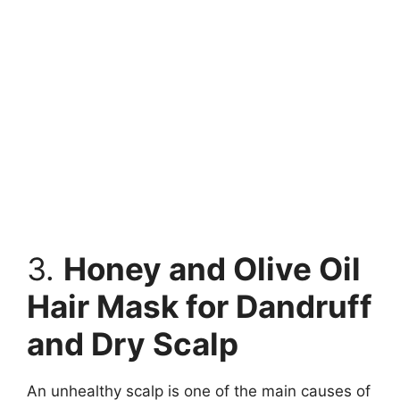
3.
Honey and Olive Oil
Hair Mask for Dandruff
and Dry Scalp
An unhealthy scalp is one of the main causes of