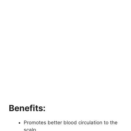
Benefits:
Promotes better blood circulation to the
scalp.