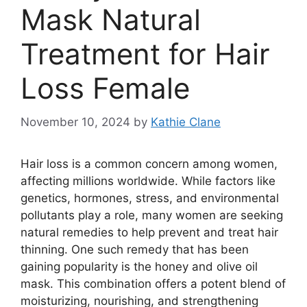
Mask Natural
Treatment for Hair
Loss Female
November 10, 2024
by
Kathie Clane
Hair loss is a common concern among women,
affecting millions worldwide. While factors like
genetics, hormones, stress, and environmental
pollutants play a role, many women are seeking
natural remedies to help prevent and treat hair
thinning. One such remedy that has been
gaining popularity is the honey and olive oil
mask. This combination offers a potent blend of
moisturizing, nourishing, and strengthening