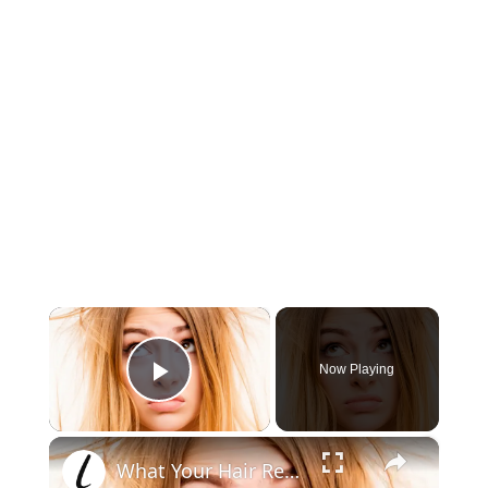
×
Now Playing
Play Video
×
What Your Hair Reveals About Your Health