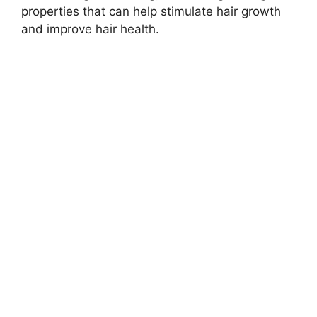
properties that can help stimulate hair growth
and improve hair health.