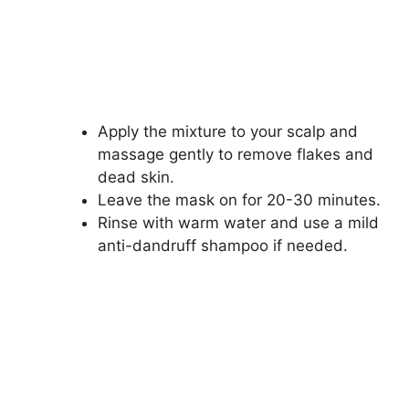
Apply the mixture to your scalp and
massage gently to remove flakes and
dead skin.
Leave the mask on for 20-30 minutes.
Rinse with warm water and use a mild
anti-dandruff shampoo if needed.