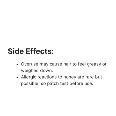
Side Effects:
Overuse may cause hair to feel greasy or
weighed down.
Allergic reactions to honey are rare but
possible, so patch test before use.