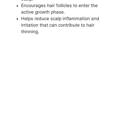
Encourages hair follicles to enter the
active growth phase.
Helps reduce scalp inflammation and
irritation that can contribute to hair
thinning.