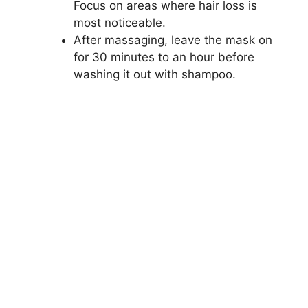
Focus on areas where hair loss is
most noticeable.
After massaging, leave the mask on
for 30 minutes to an hour before
washing it out with shampoo.