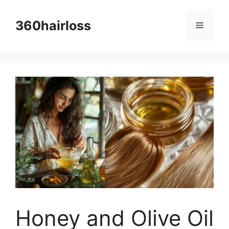
Skip
to
360hairloss
Menu
content
Honey and Olive Oil