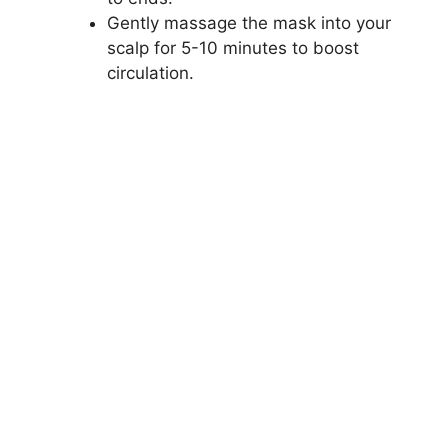
Gently massage the mask into your
scalp for 5-10 minutes to boost
circulation.