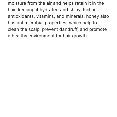
moisture from the air and helps retain it in the
hair, keeping it hydrated and shiny. Rich in
antioxidants, vitamins, and minerals, honey also
has antimicrobial properties, which help to
clean the scalp, prevent dandruff, and promote
a healthy environment for hair growth.