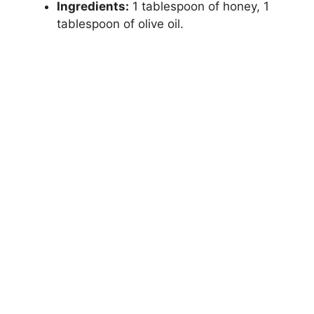
Ingredients:
1 tablespoon of honey, 1
tablespoon of olive oil.